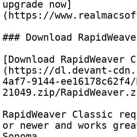
upgrade now]
(https://www.realmacsof
### Download RapidWeave
[Download RapidWeaver C
(https://dl.devant-cdn.
4af7-9144-ee16178c62f4/
21049.zip/RapidWeaver.z
RapidWeaver Classic req
or newer and works grea
Sonoma.
