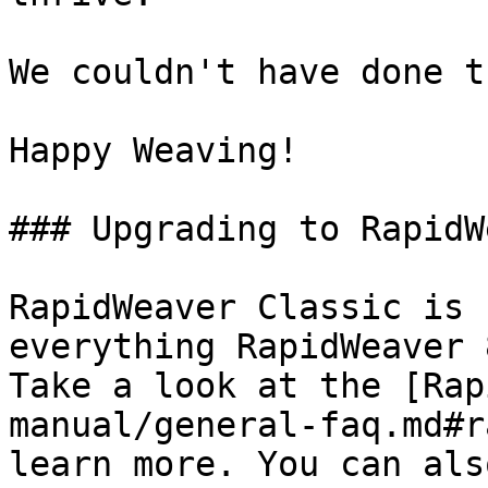
We couldn't have done t
Happy Weaving!

### Upgrading to RapidW
RapidWeaver Classic is 
everything RapidWeaver 
Take a look at the [Rap
manual/general-faq.md#r
learn more. You can als