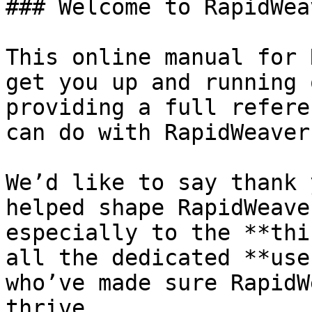
### Welcome to RapidWeav
This online manual for 
get you up and running 
providing a full refere
can do with RapidWeaver.
We’d like to say thank 
helped shape RapidWeave
especially to the **thi
all the dedicated **use
who’ve made sure RapidW
thrive.
