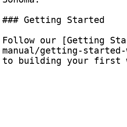
### Getting Started

Follow our [Getting Sta
manual/getting-started-