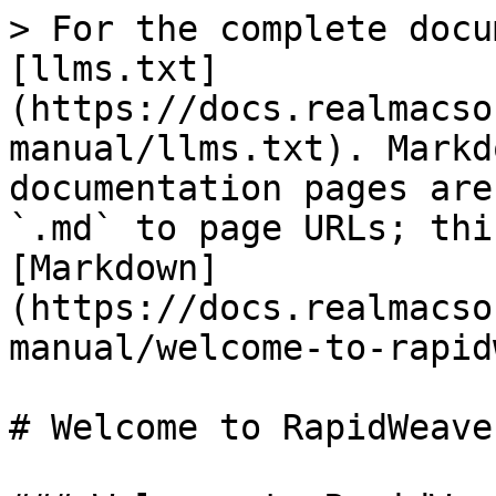
> For the complete docu
[llms.txt]
(https://docs.realmacso
manual/llms.txt). Markd
documentation pages are
`.md` to page URLs; thi
[Markdown]
(https://docs.realmacso
manual/welcome-to-rapid
# Welcome to RapidWeaver