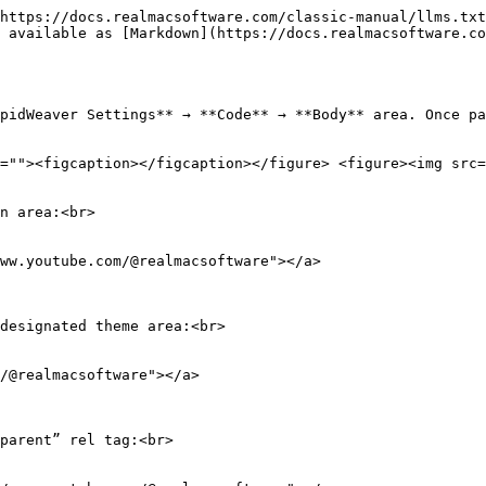
https://docs.realmacsoftware.com/classic-manual/llms.txt
 available as [Markdown](https://docs.realmacsoftware.co
pidWeaver Settings** → **Code** → **Body** area. Once pa
=""><figcaption></figcaption></figure> <figure><img src=
n area:<br>

ww.youtube.com/@realmacsoftware"></a>

designated theme area:<br>

/@realmacsoftware"></a>

parent” rel tag:<br>
