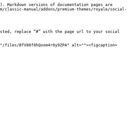
). Markdown versions of documentation pages are 
m/classic-manual/addons/premium-themes/royale/social-
sted, replace “#” with the page url to your social 
"/files/BfV80f0hQoom4r0y9ZPA" alt=""><figcaption>