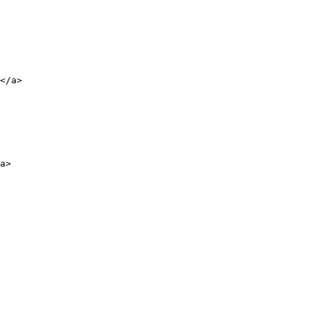
</a>

a>
