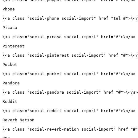
Phone

\<a class="social-phone social-import" href="tel:#">\</
Picasa

\<a class="social-picasa social-import" href="#">\</a>

Pinterest

\<a class="social-pinterest social-import" href="#">\</
Pocket

\<a class="social-pocket social-import" href="#">\</a>

Pandora

\<a class="social-pandora social-import" href="#">\</a>

Reddit

\<a class="social-reddit social-import" href="#">\</a>

Reverb Nation

\<a class="social-reverb-nation social-import" href="#"