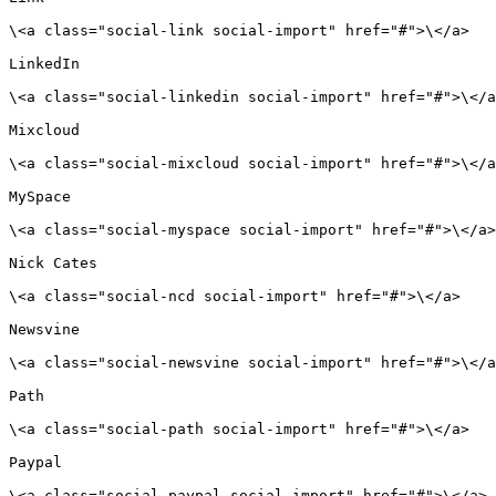
\<a class="social-link social-import" href="#">\</a>

LinkedIn

\<a class="social-linkedin social-import" href="#">\</a
Mixcloud

\<a class="social-mixcloud social-import" href="#">\</a
MySpace

\<a class="social-myspace social-import" href="#">\</a>

Nick Cates

\<a class="social-ncd social-import" href="#">\</a>

Newsvine

\<a class="social-newsvine social-import" href="#">\</a
Path

\<a class="social-path social-import" href="#">\</a>

Paypal

\<a class="social-paypal social-import" href="#">\</a>
