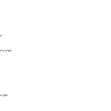
>

>\</a>

</a>
