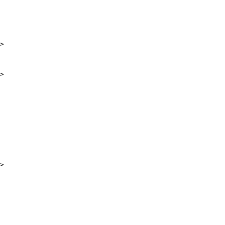
>

>

>
