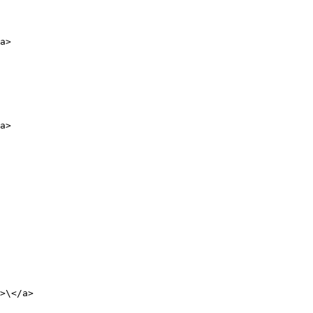
a>

a>

>\</a>
