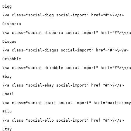
Digg

\<a class="social-digg social-import" href="#">\</a>

Disporia

\<a class="social-disporia social-import" href="#">\</a
Disqus

\<a class="social-disqus social-import" href="#">\</a>

Dribbble

\<a class="social-dribbble social-import" href="#">\</a
Ebay

\<a class="social-ebay social-import" href="#">\</a>

Email

\<a class="social-email social-import" href="mailto:<my
Ello

\<a class="social-ello social-import" href="#">\</a>

Etsy
