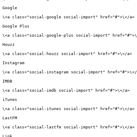
Google

\<a class="social-google social-import" href="#">\</a>

Google Plus

\<a class="social-google-plus social-import" href="#">\
Houzz

\<a class="social-houzz social-import" href="#">\</a>

Instagram

\<a class="social-instagram social-import" href="#">\</
IMDB

\<a class="social-imdb social-import" href="#">\</a>

iTunes

\<a class="social-itunes social-import" href="#">\</a>

LastFM

\<a class="social-lastfm social-import" href="#">\</a>

Link
