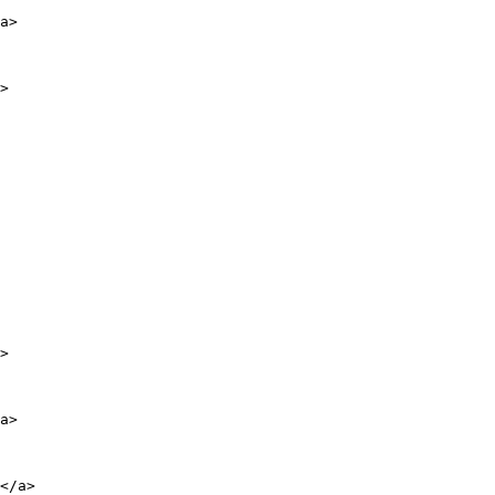
a>

>

>

a>

</a>
