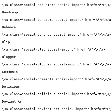
\<a class="social-app-store social-import" href="#">\</
Bandcamp

\<a class="social-bandcamp social-import" href="#">\</a
Behance

\<a class="social-behance social-import" href="#">\</a>

Blip

\<a class="social-blip social-import" href="#">\</a>

Blogger

\<a class="social-blogger social-import" href="#">\</a>

Comments

\<a class="social-comments social-import" href="#">\</a
Delicious

\<a class="social-delicious social-import" href="#">\</
Deviant Ar

\<a class="social-deviant-art social-import" href="#">\