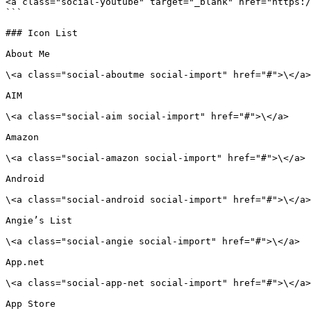
<a class="social-youtube" target="_blank" href="https:/
```

### Icon List

About Me

\<a class="social-aboutme social-import" href="#">\</a>

AIM

\<a class="social-aim social-import" href="#">\</a>

Amazon

\<a class="social-amazon social-import" href="#">\</a>

Android

\<a class="social-android social-import" href="#">\</a>

Angie’s List

\<a class="social-angie social-import" href="#">\</a>

App.net

\<a class="social-app-net social-import" href="#">\</a>

App Store
