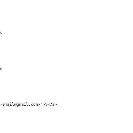
>

>

-email@gmail.com>">\</a>
