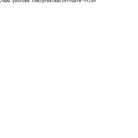
/www.youtube.com/@realmacsoftware"></a>
