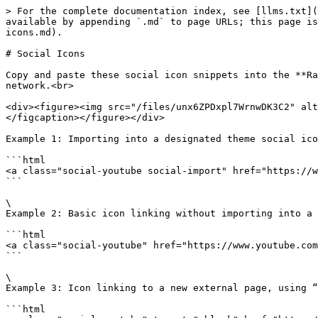
> For the complete documentation index, see [llms.txt](
available by appending `.md` to page URLs; this page is
icons.md).

# Social Icons

Copy and paste these social icon snippets into the **Ra
network.<br>

<div><figure><img src="/files/unx6ZPDxpl7WrnwDK3C2" alt
</figcaption></figure></div>

Example 1: Importing into a designated theme social ico
```html

<a class="social-youtube social-import" href="https://w
```

\

Example 2: Basic icon linking without importing into a 
```html

<a class="social-youtube" href="https://www.youtube.com
```

\

Example 3: Icon linking to a new external page, using “
```html
