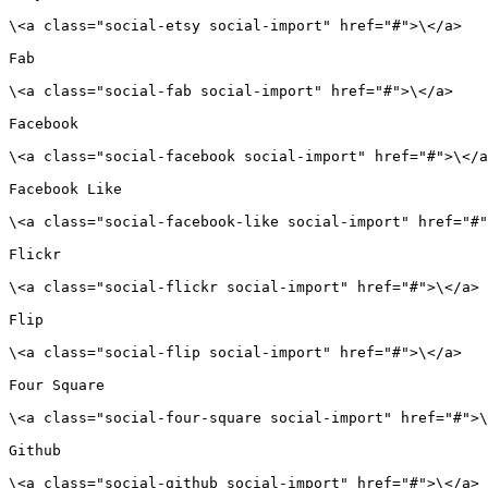
\<a class="social-etsy social-import" href="#">\</a>

Fab

\<a class="social-fab social-import" href="#">\</a>

Facebook

\<a class="social-facebook social-import" href="#">\</a
Facebook Like

\<a class="social-facebook-like social-import" href="#"
Flickr

\<a class="social-flickr social-import" href="#">\</a>

Flip

\<a class="social-flip social-import" href="#">\</a>

Four Square

\<a class="social-four-square social-import" href="#">\
Github

\<a class="social-github social-import" href="#">\</a>
