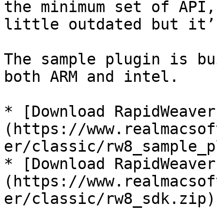
the minimum set of API,
little outdated but it’
The sample plugin is bu
both ARM and intel.

* [Download RapidWeaver
(https://www.realmacsof
er/classic/rw8_sample_p
* [Download RapidWeaver
(https://www.realmacsof