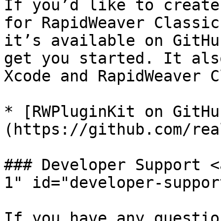
If you’d like to create
for RapidWeaver Classic
it’s available on GitHu
get you started. It als
Xcode and RapidWeaver C
* [RWPluginKit on GitHu
(https://github.com/rea
### Developer Support <
1" id="developer-suppor
If you have any questio