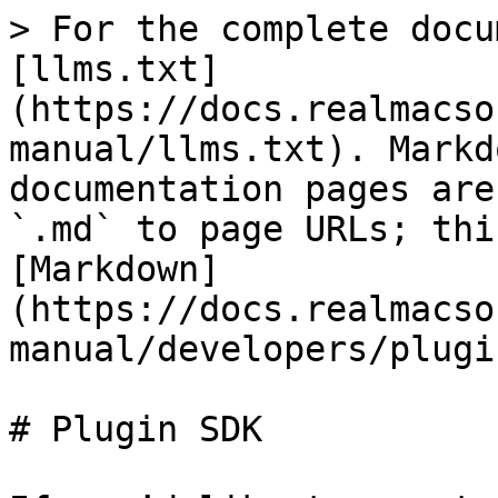
> For the complete docu
[llms.txt]
(https://docs.realmacso
manual/llms.txt). Markd
documentation pages are
`.md` to page URLs; thi
[Markdown]
(https://docs.realmacso
manual/developers/plugi
# Plugin SDK
