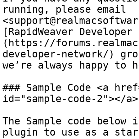
running, please email 
<support@realmacsoftwar
[RapidWeaver Developer 
(https://forums.realmac
developer-network/) gro
we’re always happy to he
### Sample Code <a href
id="sample-code-2"></a>

The Sample code below i
plugin to use as a star