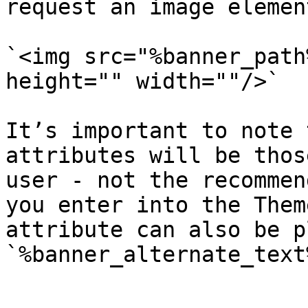
request an image element
`<img src="%banner_path
height="" width=""/>`

It’s important to note 
attributes will be thos
user - not the recommen
you enter into the Them
attribute can also be p