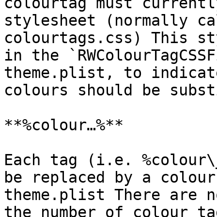
colourtag must currentl
stylesheet (normally ca
colourtags.css) This st
in the `RWColourTagCSSF
theme.plist, to indicat
colours should be subst
**%colour…%**

Each tag (i.e. %colour\
be replaced by a colour
theme.plist There are n
the number of colour ta