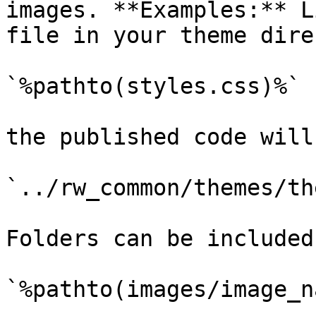
images. **Examples:** L
file in your theme dire
`%pathto(styles.css)%`

the published code will
`../rw_common/themes/th
Folders can be included
`%pathto(images/image_n