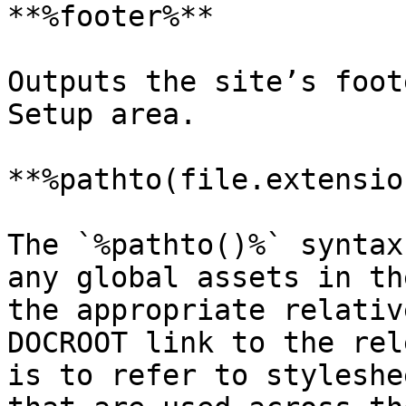
**%footer%**

Outputs the site’s foot
Setup area.

**%pathto(file.extensio
The `%pathto()%` syntax
any global assets in th
the appropriate relativ
DOCROOT link to the rel
is to refer to styleshe