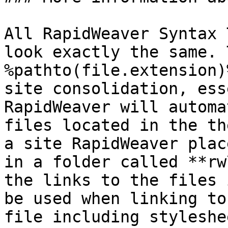
All RapidWeaver Syntax 
look exactly the same. 
%pathto(file.extension)
site consolidation, ess
RapidWeaver will automa
files located in the th
a site RapidWeaver plac
in a folder called **rw
the links to the files 
be used when linking to
file including styleshe