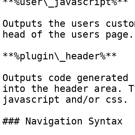
**%user\_javascript%**

Outputs the users custo
head of the users page.

**%plugin\_header%**

Outputs code generated 
into the header area. T
javascript and/or css.

### Navigation Syntax
