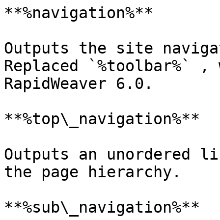
**%navigation%**

Outputs the site naviga
Replaced `%toolbar%` , 
RapidWeaver 6.0.

**%top\_navigation%**

Outputs an unordered li
the page hierarchy.

**%sub\_navigation%**
