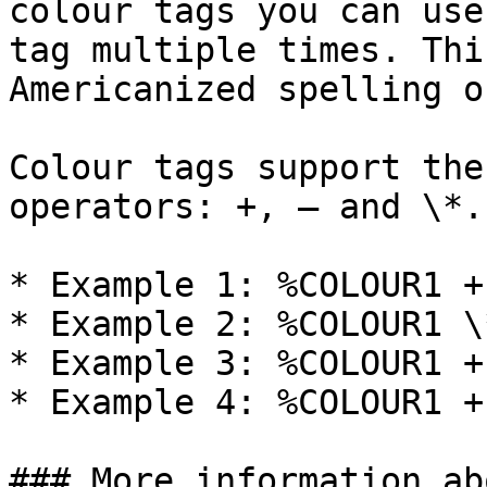
colour tags you can use
tag multiple times. Thi
Americanized spelling o
Colour tags support the
operators: +, – and \*.

* Example 1: %COLOUR1 +
* Example 2: %COLOUR1 \
* Example 3: %COLOUR1 +
* Example 4: %COLOUR1 +
### More information ab