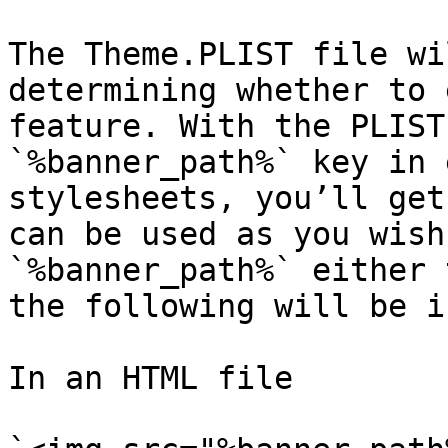
The Theme.PLIST file wi
determining whether to 
feature. With the PLIST
`%banner_path%` key in 
stylesheets, you’ll get
can be used as you wish
`%banner_path%` either 
the following will be i
In an HTML file
