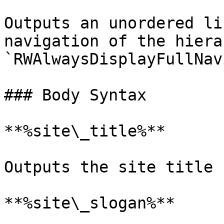
Outputs an unordered li
navigation of the hiera
`RWAlwaysDisplayFullNav
### Body Syntax

**%site\_title%**

Outputs the site title

**%site\_slogan%**
