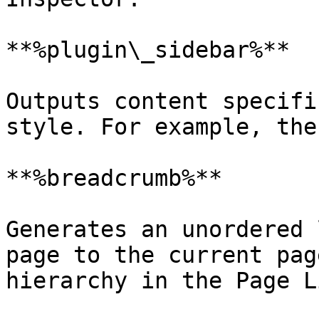
**%plugin\_sidebar%**

Outputs content specifi
style. For example, the
**%breadcrumb%**

Generates an unordered 
page to the current pag
hierarchy in the Page Li