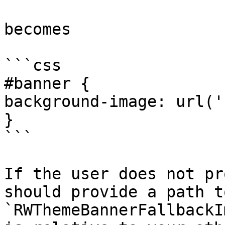
becomes

```css

#banner {

background-image: url('
}

```

If the user does not pr
should provide a path t
`RWThemeBannerFallbackI