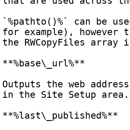
that are used across th
`%pathto()%` can be use
for example), however t
the RWCopyFiles array i
**%base\_url%**

Outputs the web address
in the Site Setup area.

**%last\_published%**
