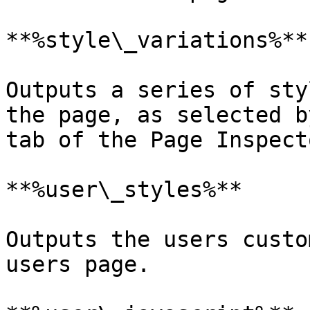
**%style\_variations%**

Outputs a series of sty
the page, as selected b
tab of the Page Inspecto
**%user\_styles%**

Outputs the users custo
users page.
