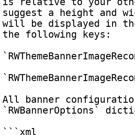
is relative to your oth
suggest a height and wi
will be displayed in th
the following keys:

`RWThemeBannerImageReco
`RWThemeBannerImageReco
All banner configuratio
`RWBannerOptions` dicti
```xml
