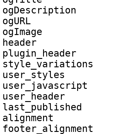
ogDescription

ogURL

ogImage

header

plugin_header

style_variations

user_styles

user_javascript

user_header

last_published

alignment

footer_alignment
