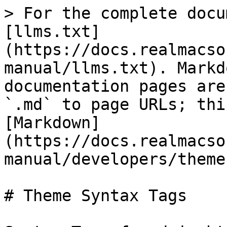
> For the complete docu
[llms.txt]
(https://docs.realmacso
manual/llms.txt). Markd
documentation pages are
`.md` to page URLs; thi
[Markdown]
(https://docs.realmacso
manual/developers/theme
# Theme Syntax Tags
