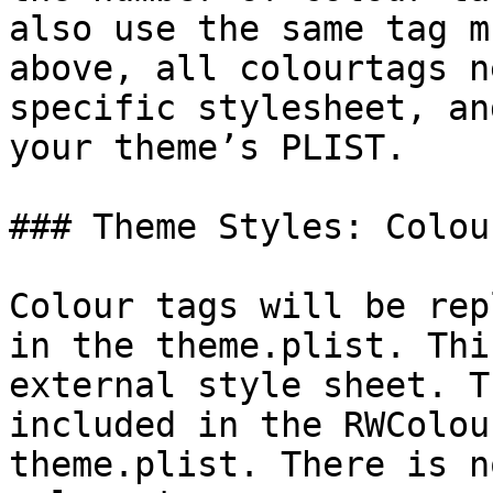
also use the same tag m
above, all colourtags n
specific stylesheet, an
your theme’s PLIST.

### Theme Styles: Colou
Colour tags will be rep
in the theme.plist. Thi
external style sheet. T
included in the RWColou
theme.plist. There is n