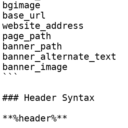
bgimage

base_url

website_address

page_path

banner_path

banner_alternate_text

banner_image

```

### Header Syntax

**%header%**
