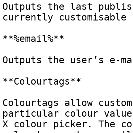
Outputs the last publis
currently customisable 
**%email%**

Outputs the user’s e-ma
**Colourtags**

Colourtags allow custom
particular colour value
X colour picker. The co