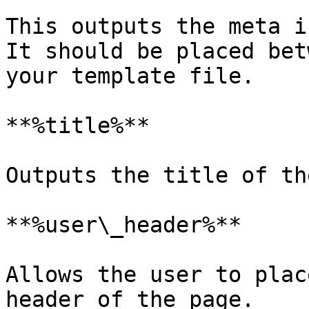
This outputs the meta i
It should be placed bet
your template file.

**%title%**

Outputs the title of th
**%user\_header%**

Allows the user to plac
header of the page.
