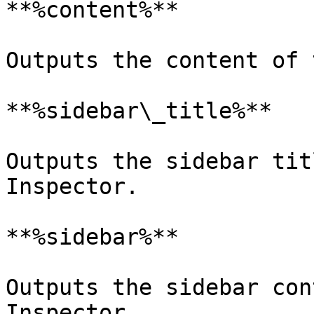
**%content%**

Outputs the content of 
**%sidebar\_title%**

Outputs the sidebar tit
Inspector.

**%sidebar%**

Outputs the sidebar con
Inspector.
