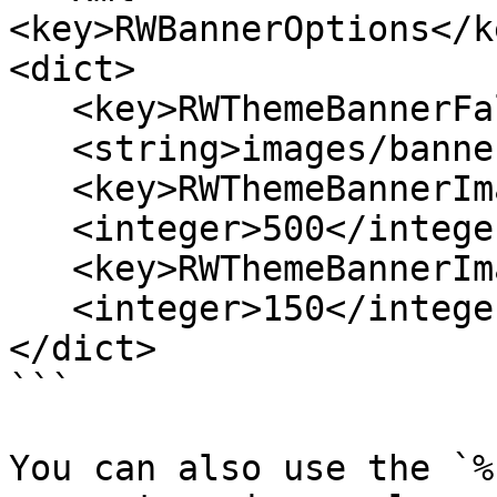
<key>RWBannerOptions</ke
<dict>

   <key>RWThemeBannerFallbackImage</key>

   <string>images/banners/banner_1.jpg</string>

   <key>RWThemeBannerImageRecommendedWidth</key>

   <integer>500</integer>

   <key>RWThemeBannerImageRecommendedHeight</key>

   <integer>150</integer>

</dict>

```

You can also use the `%