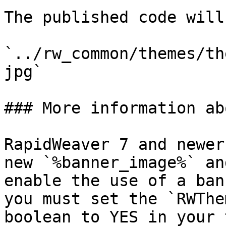
The published code will
`../rw_common/themes/th
jpg`

### More information ab
RapidWeaver 7 and newer
new `%banner_image%` an
enable the use of a ban
you must set the `RWThe
boolean to YES in your 