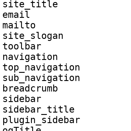
site_title

email

mailto

site_slogan

toolbar

navigation

top_navigation

sub_navigation

breadcrumb

sidebar

sidebar_title

plugin_sidebar

ogTitle
