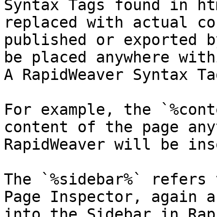
Syntax Tags found in ht
replaced with actual co
published or exported b
be placed anywhere with
A RapidWeaver Syntax Ta
For example, the `%cont
content of the page any
RapidWeaver will be ins
The `%sidebar%` refers 
Page Inspector, again a
into the Sidebar in Rap