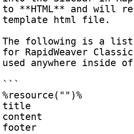
to **HTML** and will re
template html file.

The following is a list
for RapidWeaver Classic
used anywhere inside of
```

%resource("")%

title

content

footer
