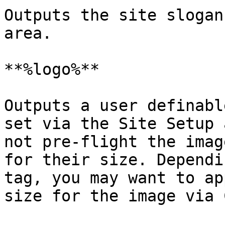
Outputs the site slogan
area.

**%logo%**

Outputs a user definabl
set via the Site Setup 
not pre-flight the imag
for their size. Dependi
tag, you may want to ap
size for the image via C