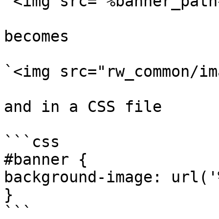
`<img src="%banner_path
becomes

`<img src="rw_common/im
and in a CSS file

```css

#banner {

background-image: url('
}

```
