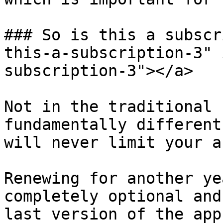
### So is this a subscr
this-a-subscription-3" 
subscription-3"></a>

Not in the traditional 
fundamentally different
will never limit your a
Renewing for another ye
completely optional and
last version of the app