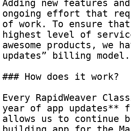
Adding new features and
ongoing effort that req
of work. To ensure that
highest level of servic
awesome products, we ha
updates” billing model.

### How does it work?

Every RapidWeaver Class
year of app updates** f
allows us to continue b
building app for the Ma