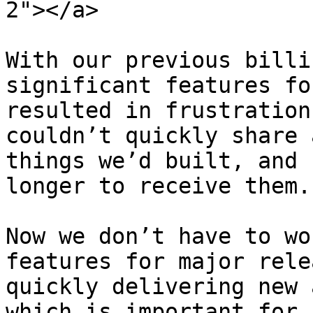
2"></a>

With our previous billi
significant features fo
resulted in frustration
couldn’t quickly share 
things we’d built, and 
longer to receive them.

Now we don’t have to wo
features for major rele
quickly delivering new 
which is important for u