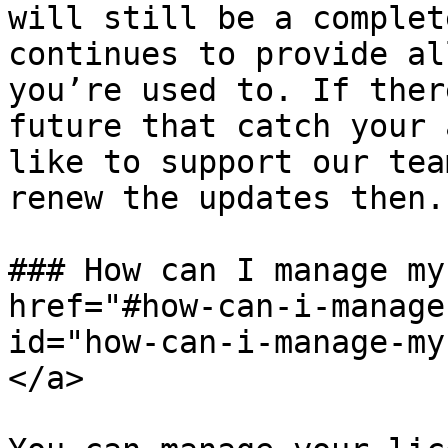
will still be a complet
continues to provide al
you’re used to. If ther
future that catch your 
like to support our tea
renew the updates then.

### How can I manage my
href="#how-can-i-manage
id="how-can-i-manage-my
</a>
