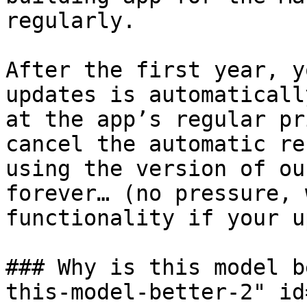
regularly.

After the first year, y
updates is automaticall
at the app’s regular pr
cancel the automatic re
using the version of ou
forever… (no pressure, 
functionality if your u
### Why is this model b
this-model-better-2" id