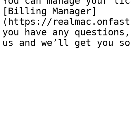
You can manage your lic
[Billing Manager]
(https://realmac.onfast
you have any questions,