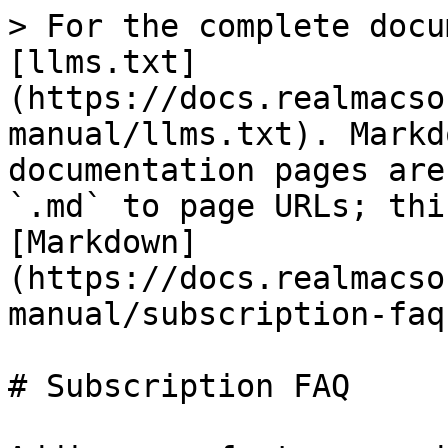
> For the complete docu
[llms.txt]
(https://docs.realmacso
manual/llms.txt). Markd
documentation pages are
`.md` to page URLs; thi
[Markdown]
(https://docs.realmacso
manual/subscription-faq
# Subscription FAQ
