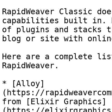
RapidWeaver Classic doe
capabilities built in. 
of plugins and stacks t
blog or site with onlin
Here are a complete lis
RapidWeaver.

* [Alloy]
(https://rapidweavercom
from [Elixir Graphics]
(https://elixirgraphics