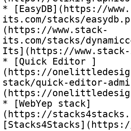
* [EasyDB](https://www.
its.com/stacks/easydb.p
(https://www.stack-
its.com/stacks/dynamicc
Its](https://www.stack-
* [Quick Editor ]
(https://onelittledesig
stack/quick-editor-admi
(https://onelittledesig
* [WebYep stack]
(https://stacks4stacks.
[Stacks4Stacks](https:/