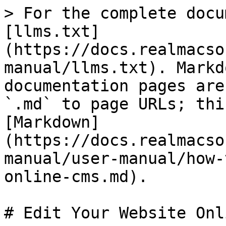
> For the complete docu
[llms.txt]
(https://docs.realmacso
manual/llms.txt). Markd
documentation pages are
`.md` to page URLs; thi
[Markdown]
(https://docs.realmacso
manual/user-manual/how-
online-cms.md).

# Edit Your Website Onl