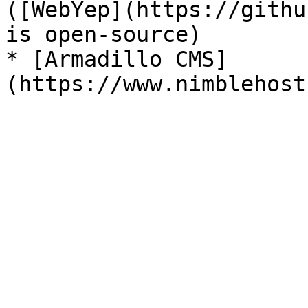
([WebYep](https://githu
is open-source)

* [Armadillo CMS]