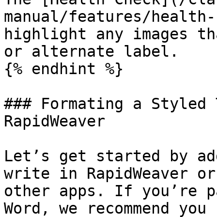
manual/features/health-
highlight any images th
or alternate label.

{% endhint %}

### Formating a Styled 
RapidWeaver

Let’s get started by ad
write in RapidWeaver or
other apps. If you’re p
Word, we recommend you 