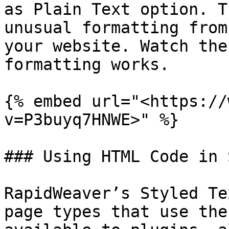
as Plain Text option. T
unusual formatting from
your website. Watch the
formatting works.

{% embed url="<https://
v=P3buyq7HNWE>" %}

### Using HTML Code in 
RapidWeaver’s Styled Te
page types that use the