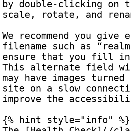
by double-clicking on t
scale, rotate, and rena
We recommend you give e
filename such as “realm
ensure that you fill in
This alternate field wi
may have images turned 
site on a slow connecti
improve the accessibili
{% hint style="info" %}

The [Health Check](/cla