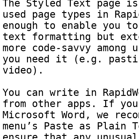
The Styled Text page is
used page types in Rapi
enough to enable you to
text formatting but ext
more code-savvy among u
you need it (e.g. pasti
video).

You can write in RapidW
from other apps. If you
Microsoft Word, we reco
menu’s Paste as Plain T
ensure that any unusual