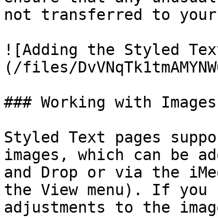
not transferred to your
![Adding the Styled Tex
(/files/DvVNqTk1tmAMYNW
### Working with Images

Styled Text pages suppo
images, which can be ad
and Drop or via the iMe
the View menu). If you 
adjustments to the imag