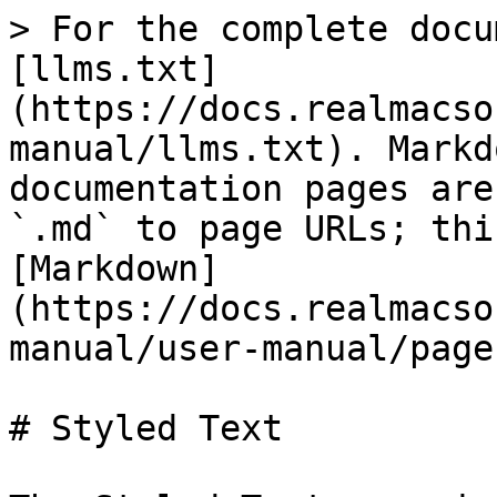
> For the complete docu
[llms.txt]
(https://docs.realmacso
manual/llms.txt). Markd
documentation pages are
`.md` to page URLs; thi
[Markdown]
(https://docs.realmacso
manual/user-manual/page
# Styled Text
