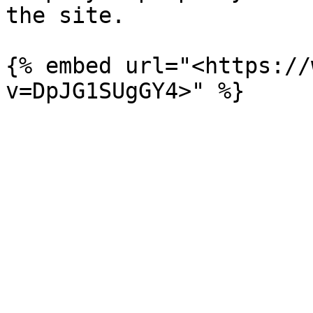
the site.

{% embed url="<https://