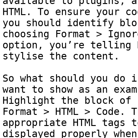
available to plugins, a
HTML. To ensure your co
you should identify blo
choosing Format > Ignor
option, you’re telling 
stylise the content.

So what should you do i
want to show as an exam
Highlight the block of 
Format > HTML > Code. T
appropriate HTML tags t
displayed properly when