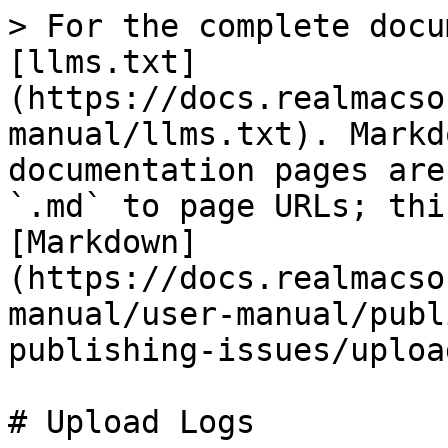
> For the complete docu
[llms.txt]
(https://docs.realmacso
manual/llms.txt). Markd
documentation pages are
`.md` to page URLs; thi
[Markdown]
(https://docs.realmacso
manual/user-manual/publ
publishing-issues/uploa
# Upload Logs
