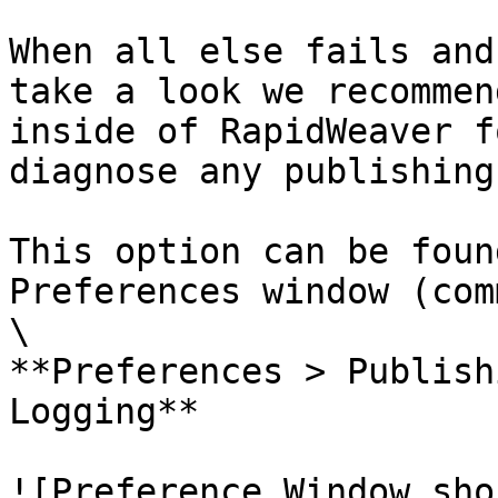
When all else fails and
take a look we recommen
inside of RapidWeaver f
diagnose any publishing
This option can be foun
Preferences window (com
\

**Preferences > Publish
Logging**

![Preference Window sho