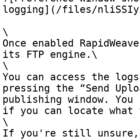
logging](/files/nliSSIy
\

Once enabled RapidWeave
its FTP engine.\

\

You can access the logs
pressing the “Send Uplo
publishing window. You 
if you can locate what 
\

If you're still unsure,