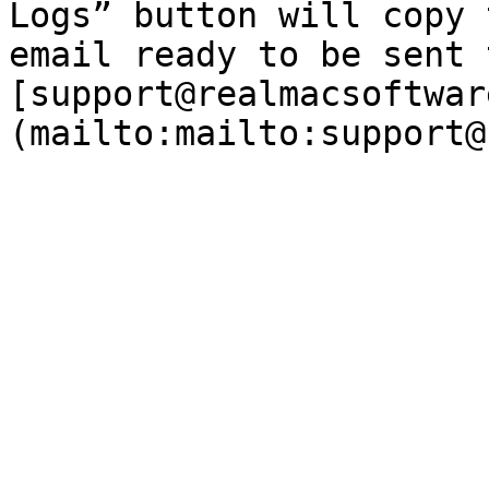
Logs” button will copy 
email ready to be sent t
[support@realmacsoftwar