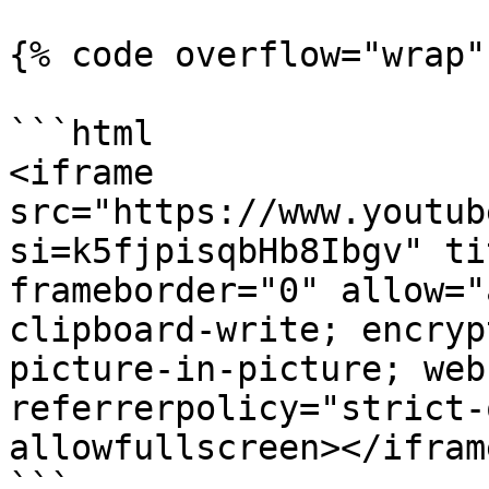
{% code overflow="wrap" 
```html

<iframe 
src="https://www.youtub
si=k5fjpisqbHb8Ibgv" ti
frameborder="0" allow="
clipboard-write; encryp
picture-in-picture; web
referrerpolicy="strict-
allowfullscreen></iframe
```
