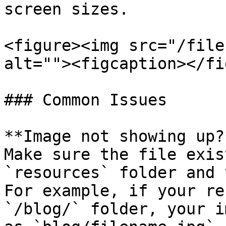
screen sizes.

<figure><img src="/file
alt=""><figcaption></fi
### Common Issues

**Image not showing up?*
Make sure the file exis
`resources` folder and 
For example, if your re
`/blog/` folder, your i