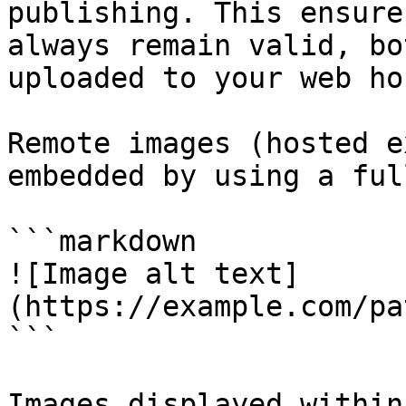
publishing. This ensure
always remain valid, bo
uploaded to your web hos
Remote images (hosted e
embedded by using a ful
```markdown

![Image alt text]
(https://example.com/pa
```

Images displayed within