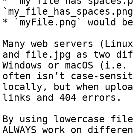
* `my file has spaces.p
`my_file_has_spaces.png`
* `myFile.png` would be
Many web servers (Linux
and file.jpg as two dif
Windows or macOS (i.e. 
often isn’t case-sensit
locally, but when uploa
links and 404 errors.

By using lowercase file
ALWAYS work on differen