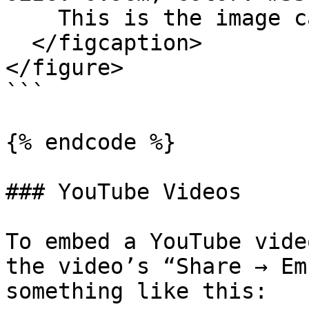
    This is the image caption.

  </figcaption>

</figure>

```

{% endcode %}

### YouTube Videos

To embed a YouTube vide
the video’s “Share → Em
something like this:
