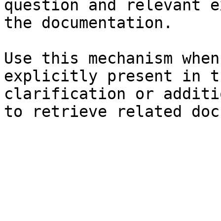
question and relevant e
the documentation.

Use this mechanism when
explicitly present in t
clarification or additi