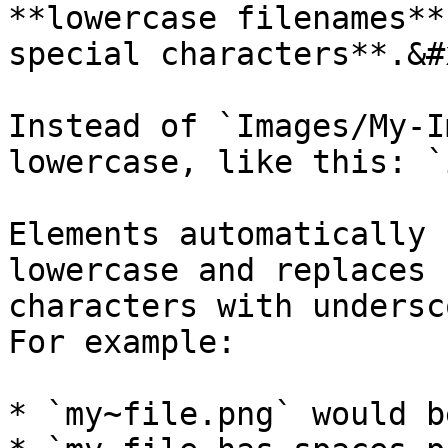
**lowercase filenames**
special characters**.&#x
Instead of `Images/My-I
lowercase, like this: `
Elements automatically 
lowercase and replaces 
characters with undersc
For example:

* `my~file.png` would b