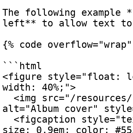
The following example *
left** to allow text to
{% code overflow="wrap" 
```html

<figure style="float: l
width: 40%;">

  <img src="/resources/blog/build-website-mac.jpg" 
alt="Album cover" style
  <figcaption style="text-align: center; font-
size: 0.9em; color: #555