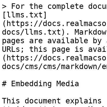
> For the complete docu
[llms.txt]
(https://docs.realmacso
docs/llms.txt). Markdow
pages are available by 
URLs; this page is avai
(https://docs.realmacso
docs/cms/cms/markdown/e
# Embedding Media

This document explains 