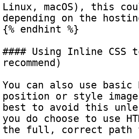
Linux, macOS), this cou
depending on the hostin
{% endhint %}

#### Using Inline CSS t
recommend)

You can also use basic 
position or style image
best to avoid this unle
you do choose to use HT
the full, correct path 