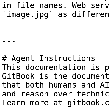
in file names. Web serv
`image.jpg` as differen
---

# Agent Instructions

This documentation is p
GitBook is the document
that both humans and AI
and reason over technic
Learn more at gitbook.co