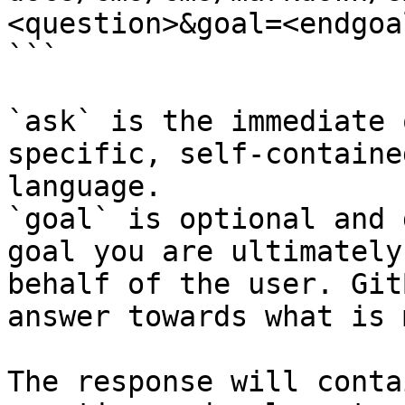
<question>&goal=<endgoal
```

`ask` is the immediate 
specific, self-containe
language.

`goal` is optional and 
goal you are ultimately
behalf of the user. Git
answer towards what is 
The response will conta