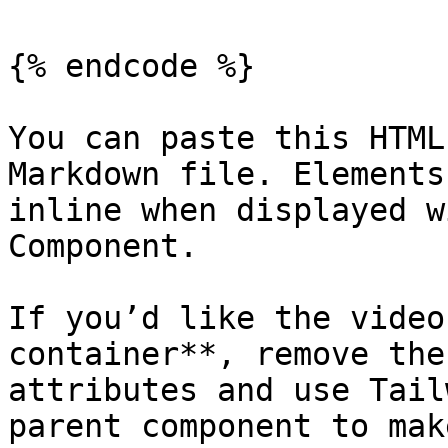
{% endcode %}

You can paste this HTML
Markdown file. Elements
inline when displayed w
Component.

If you’d like the video
container**, remove the
attributes and use Tail
parent component to mak