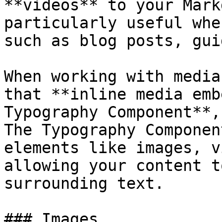
**videos** to your Mark
particularly useful whe
such as blog posts, gui
When working with media
that **inline media emb
Typography Component**,
The Typography Componen
elements like images, v
allowing your content t
surrounding text.

### Images
