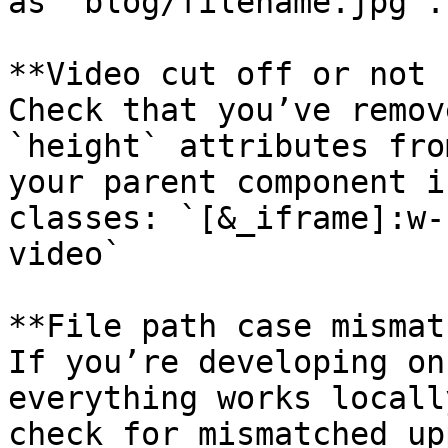
as `blog/filename.jpg`.

**Video cut off or not 
Check that you’ve remov
`height` attributes fro
your parent component i
classes: `[&_iframe]:w-
video`

**File path case mismat
If you’re developing on
everything works locall
check for mismatched up