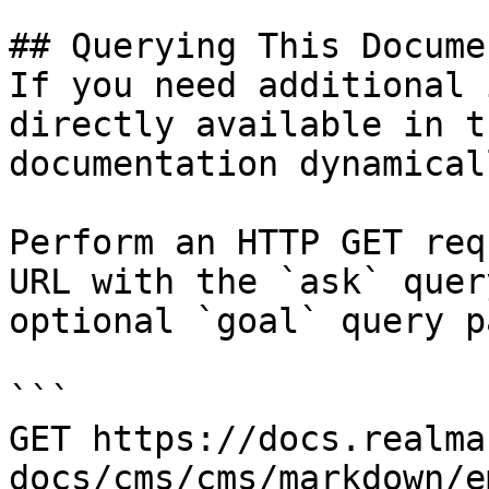
## Querying This Docume
If you need additional 
directly available in t
documentation dynamical
Perform an HTTP GET req
URL with the `ask` quer
optional `goal` query p
```

GET https://docs.realma
docs/cms/cms/markdown/e