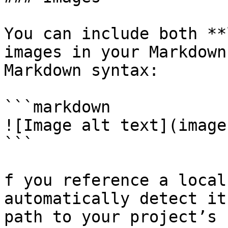
You can include both **
images in your Markdown
Markdown syntax:

```markdown

![Image alt text](image
```

f you reference a local
automatically detect it
path to your project’s 