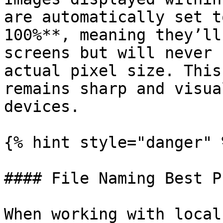
are automatically set t
100%**, meaning they’ll
screens but will never 
actual pixel size. This
remains sharp and visua
devices.

{% hint style="danger" %
#### File Naming Best P
When working with local