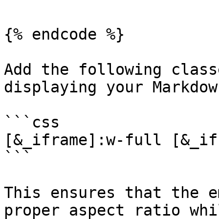
{% endcode %}

Add the following class
displaying your Markdown
```css

[&_iframe]:w-full [&_if
```

This ensures that the e
proper aspect ratio whi