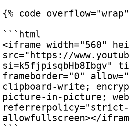
{% code overflow="wrap" 
```html

<iframe width="560" hei
src="https://www.youtub
si=k5fjpisqbHb8Ibgv" ti
frameborder="0" allow="
clipboard-write; encryp
picture-in-picture; web
referrerpolicy="strict-
allowfullscreen></iframe
```
