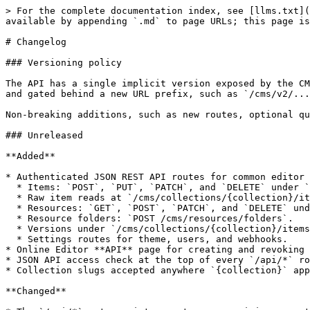
> For the complete documentation index, see [llms.txt](
available by appending `.md` to page URLs; this page is
# Changelog

### Versioning policy

The API has a single implicit version exposed by the CM
and gated behind a new URL prefix, such as `/cms/v2/...
Non-breaking additions, such as new routes, optional qu
### Unreleased

**Added**

* Authenticated JSON REST API routes for common editor 
  * Items: `POST`, `PUT`, `PATCH`, and `DELETE` under `/cms/collections/{collection}/items`.

  * Raw item reads at `/cms/collections/{collection}/items/{slug}/raw`.

  * Resources: `GET`, `POST`, `PATCH`, and `DELETE` under `/cms/resources`.

  * Resource folders: `POST /cms/resources/folders`.

  * Versions under `/cms/collections/{collection}/items/{slug}/versions`.

  * Settings routes for theme, users, and webhooks.

* Online Editor **API** page for creating and revoking 
* JSON API access check at the top of every `/api/*` ro
* Collection slugs accepted anywhere `{collection}` app
**Changed**
