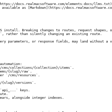
https://docs.realmacsoftware.com/elements-docs/llms.txt)
 available as [Markdown](https://docs.realmacsoftware.co
S install. Breaking changes to routes, request shapes, o
`, rather than silently changing an existing route.

ery parameters, or response fields, may land without a v
automation:

`api_...` keys.

ute.

ears, alongside integer indexes.
