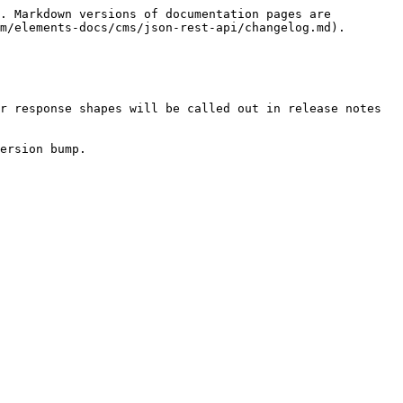
. Markdown versions of documentation pages are 
m/elements-docs/cms/json-rest-api/changelog.md).

r response shapes will be called out in release notes 
ersion bump.
