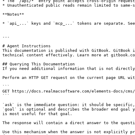
* The `/api/*` entry point accepts cross-origin request
* Unauthenticated public reads remain limited to same-s
**Notes**

* `api_...` keys and `mcp_...` tokens are separate. See
---

# Agent Instructions

This documentation is published with GitBook. GitBook i
technical content effectively. Learn more at gitbook.co
## Querying This Documentation

If you need additional information that is not directly
Perform an HTTP GET request on the current page URL wit
```

GET https://docs.realmacsoftware.com/elements-docs/cms/
```

`ask` is the immediate question: it should be specific,
`goal` is optional and describes the broader end goal y
is most useful for that goal.

The response will contain a direct answer to the questi
Use this mechanism when the answer is not explicitly pr