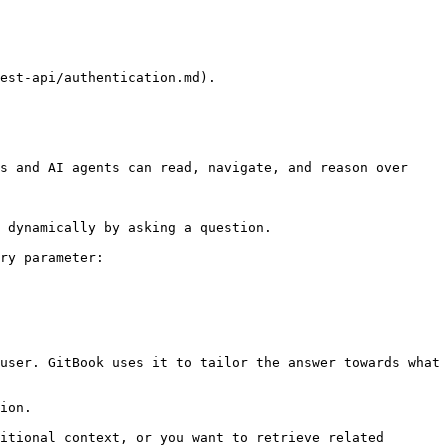
est-api/authentication.md).

s and AI agents can read, navigate, and reason over 
 dynamically by asking a question.

ry parameter:

user. GitBook uses it to tailor the answer towards what 
ion.

itional context, or you want to retrieve related 