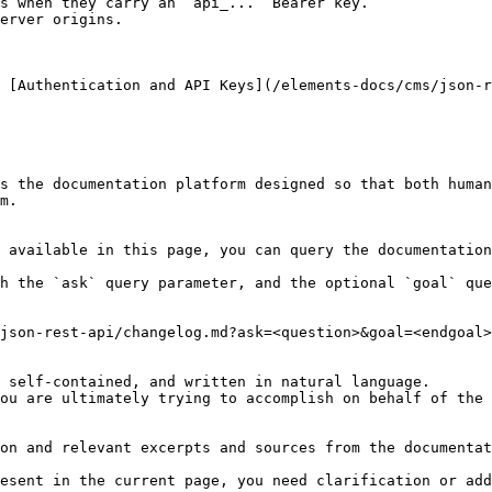
s when they carry an `api_...` Bearer key.

erver origins.

 [Authentication and API Keys](/elements-docs/cms/json-r
s the documentation platform designed so that both human
m.

 available in this page, you can query the documentation
h the `ask` query parameter, and the optional `goal` que
json-rest-api/changelog.md?ask=<question>&goal=<endgoal>

 self-contained, and written in natural language.

ou are ultimately trying to accomplish on behalf of the 
on and relevant excerpts and sources from the documentat
esent in the current page, you need clarification or add