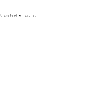
t instead of icons.
