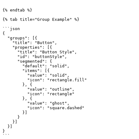
```

{% endtab %}

{% tab title="Group Example" %}

```json

{

  "groups": [{

    "title": "Button",

    "properties": [{

      "title": "Button Style",

      "id": "buttonStyle",

      "segmented": {

        "default": "solid",

        "items": [{

          "value": "solid",

          "icon": "rectangle.fill"

        }, {

          "value": "outline",

          "icon": "rectangle"

        }, {

          "value": "ghost",

          "icon": "square.dashed"

        }]

      }

    }]

  }]

}

```
