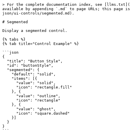
> For the complete documentation index, see [llms.txt](
available by appending `.md` to page URLs; this page is
json/ui-controls/segmented.md).

# Segmented

Display a segmented control.

{% tabs %}

{% tab title="Control Example" %}

```json

{

  "title": "Button Style",

  "id": "buttonStyle",

  "segmented": {

    "default": "solid",

    "items": [{

      "value": "solid",

      "icon": "rectangle.fill"

    }, {

      "value": "outline",

      "icon": "rectangle"

    }, {

      "value": "ghost",

      "icon": "square.dashed"

    }]

  }

}
