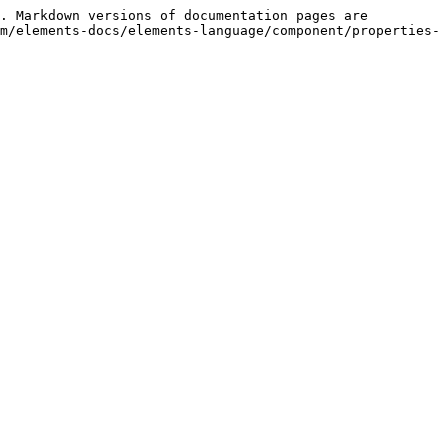
. Markdown versions of documentation pages are 
m/elements-docs/elements-language/component/properties-