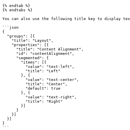
{% endtab %}

{% endtabs %}

You can also use the following title key to display tex
```json

{

  "groups": [{

    "title": "Layout",

    "properties": [{

      "title": "Content Alignment",

      "id": "contentAlignment",

      "segmented": {

        "items": [{

          "value": "text-left",

          "title": "Left"

        }, {

          "value": "text-center",

          "title": "Center",

          "default": true

        }, {

          "value": "text-right",

          "title": "Right"

        }]

      }

    }]

  }]

}

```
