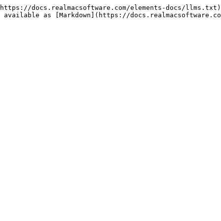
https://docs.realmacsoftware.com/elements-docs/llms.txt)
 available as [Markdown](https://docs.realmacsoftware.co