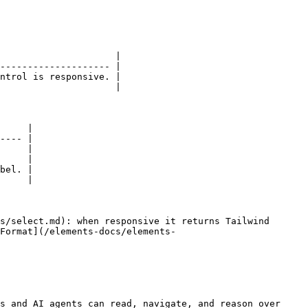
                     |

-------------------- |

ntrol is responsive. |

                     |

     |

---- |

     |

     |

bel. |

     |

s/select.md): when responsive it returns Tailwind 
Format](/elements-docs/elements-
s and AI agents can read, navigate, and reason over 