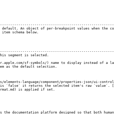
                                                        
--------------------------------------------------------
 default. An object of per-breakpoint values when the co
 item schema below.                                     
                                                        
--------------------------------------------------------
his segment is selected.                                
                                                        
r.apple.com/sf-symbols/) name to display instead of a la
em as the default selection.                            
s/elements-language/component/properties-json/ui-control
is `false` it returns the selected item's raw `value`. [
rmat.md) is applied if set.

s the documentation platform designed so that both human