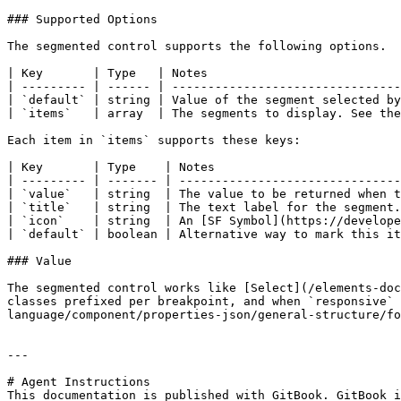
### Supported Options

The segmented control supports the following options.

| Key       | Type   | Notes                           
| --------- | ------ | --------------------------------
| `default` | string | Value of the segment selected by
| `items`   | array  | The segments to display. See the
Each item in `items` supports these keys:

| Key       | Type    | Notes                          
| --------- | ------- | -------------------------------
| `value`   | string  | The value to be returned when t
| `title`   | string  | The text label for the segment.
| `icon`    | string  | An [SF Symbol](https://develope
| `default` | boolean | Alternative way to mark this it
### Value

The segmented control works like [Select](/elements-doc
classes prefixed per breakpoint, and when `responsive` 
language/component/properties-json/general-structure/fo
---

# Agent Instructions

This documentation is published with GitBook. GitBook i