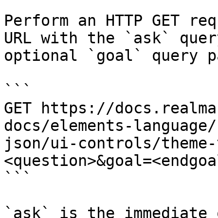
Perform an HTTP GET req
URL with the `ask` quer
optional `goal` query p
```

GET https://docs.realma
docs/elements-language/
json/ui-controls/theme-
<question>&goal=<endgoal
```

`ask` is the immediate 