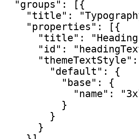
  "groups": [{

    "title": "Typography",

    "properties": [{

      "title": "Heading Size",

      "id": "headingTextStyle",

      "themeTextStyle": {

        "default": {

          "base": {

            "name": "3xl"

          }

        }

      }

    }]
