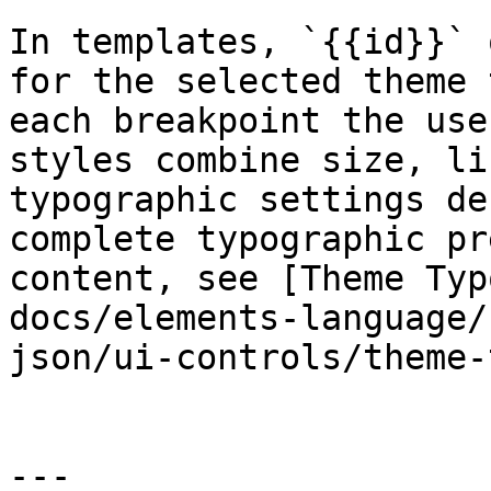
In templates, `{{id}}` 
for the selected theme 
each breakpoint the use
styles combine size, li
typographic settings de
complete typographic pr
content, see [Theme Typ
docs/elements-language/
json/ui-controls/theme-
---
