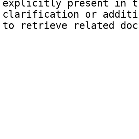
explicitly present in t
clarification or additi