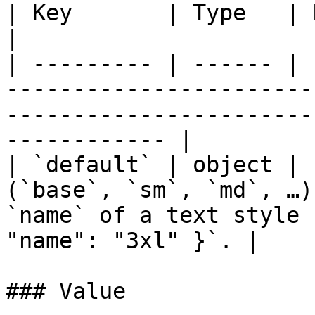
| Key       | Type   | Notes                                                                                                          
|

| --------- | ------ | 
-----------------------
-----------------------
------------ |

| `default` | object | 
(`base`, `sm`, `md`, …)
`name` of a text style 
"name": "3xl" }`. |

### Value
