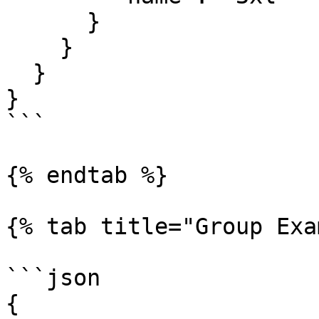
      }

    }

  }

}

```

{% endtab %}

{% tab title="Group Exa
```json

{
