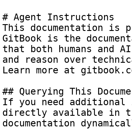
# Agent Instructions

This documentation is p
GitBook is the document
that both humans and AI
and reason over technic
Learn more at gitbook.co
## Querying This Docume
If you need additional 
directly available in t
documentation dynamical