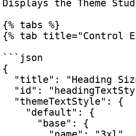
Displays the Theme Stud
{% tabs %}

{% tab title="Control E
```json

{

  "title": "Heading Size",

  "id": "headingTextStyle",

  "themeTextStyle": {

    "default": {

      "base": {

        "name": "3xl"
