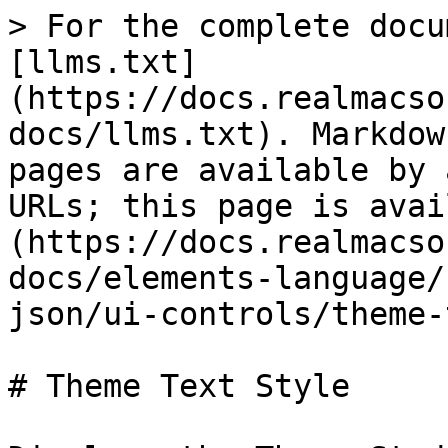
> For the complete docu
[llms.txt]
(https://docs.realmacso
docs/llms.txt). Markdow
pages are available by 
URLs; this page is avai
(https://docs.realmacso
docs/elements-language/
json/ui-controls/theme-
# Theme Text Style
