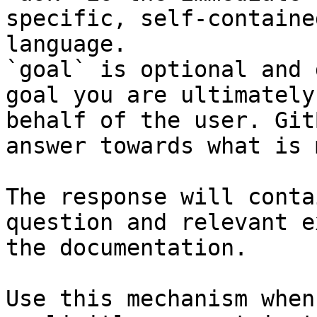
specific, self-containe
language.

`goal` is optional and 
goal you are ultimately
behalf of the user. Git
answer towards what is 
The response will conta
question and relevant e
the documentation.

Use this mechanism when