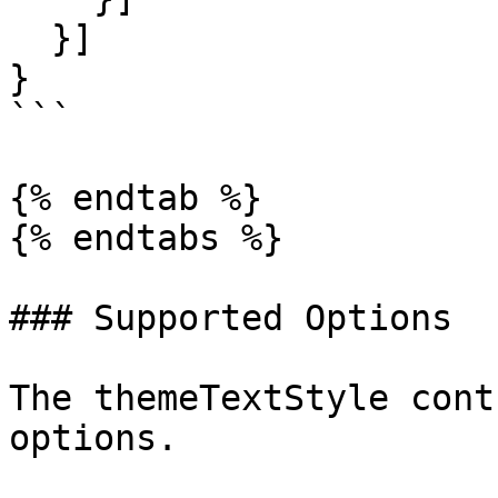
  }]

}

```

{% endtab %}

{% endtabs %}

### Supported Options

The themeTextStyle cont
options.
