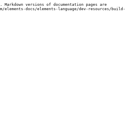
. Markdown versions of documentation pages are 
m/elements-docs/elements-language/dev-resources/build-