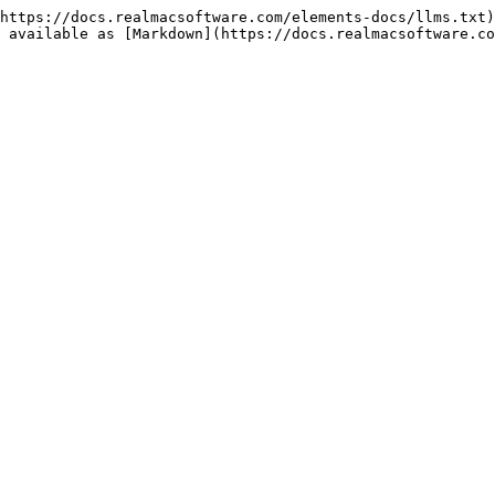
https://docs.realmacsoftware.com/elements-docs/llms.txt)
 available as [Markdown](https://docs.realmacsoftware.co