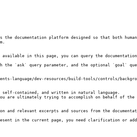
s the documentation platform designed so that both human
m.

 available in this page, you can query the documentation
h the `ask` query parameter, and the optional `goal` que
ents-language/dev-resources/build-tools/controls/backgro
 self-contained, and written in natural language.

ou are ultimately trying to accomplish on behalf of the 
on and relevant excerpts and sources from the documentat
esent in the current page, you need clarification or add