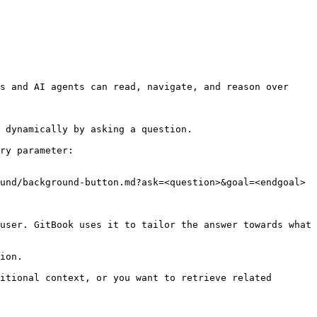
s and AI agents can read, navigate, and reason over 
 dynamically by asking a question.

ry parameter:

und/background-button.md?ask=<question>&goal=<endgoal>

user. GitBook uses it to tailor the answer towards what 
ion.

itional context, or you want to retrieve related 