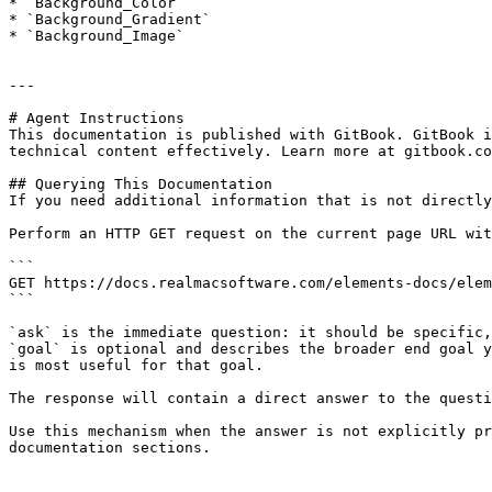
* `Background_Color`

* `Background_Gradient`

* `Background_Image`

---

# Agent Instructions

This documentation is published with GitBook. GitBook i
technical content effectively. Learn more at gitbook.co
## Querying This Documentation

If you need additional information that is not directly
Perform an HTTP GET request on the current page URL wit
```

GET https://docs.realmacsoftware.com/elements-docs/elem
```

`ask` is the immediate question: it should be specific,
`goal` is optional and describes the broader end goal y
is most useful for that goal.

The response will contain a direct answer to the questi
Use this mechanism when the answer is not explicitly pr