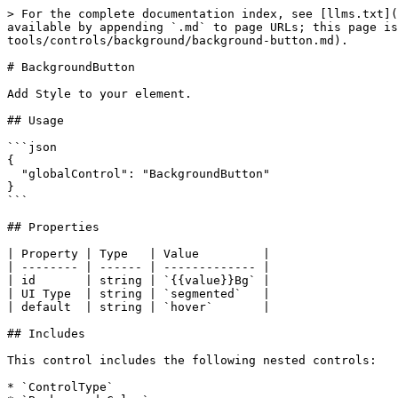
> For the complete documentation index, see [llms.txt](
available by appending `.md` to page URLs; this page is
tools/controls/background/background-button.md).

# BackgroundButton

Add Style to your element.

## Usage

```json

{

  "globalControl": "BackgroundButton"

}

```

## Properties

| Property | Type   | Value         |

| -------- | ------ | ------------- |

| id       | string | `{{value}}Bg` |

| UI Type  | string | `segmented`   |

| default  | string | `hover`       |

## Includes

This control includes the following nested controls:

* `ControlType`
