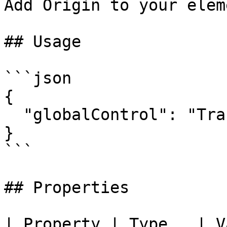
Add Origin to your eleme
## Usage

```json

{

  "globalControl": "TransformOrigin"

}

```

## Properties

| Property | Type   | V