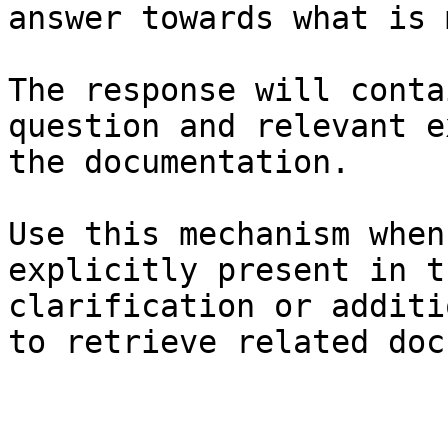
answer towards what is 
The response will conta
question and relevant e
the documentation.

Use this mechanism when
explicitly present in t
clarification or additi