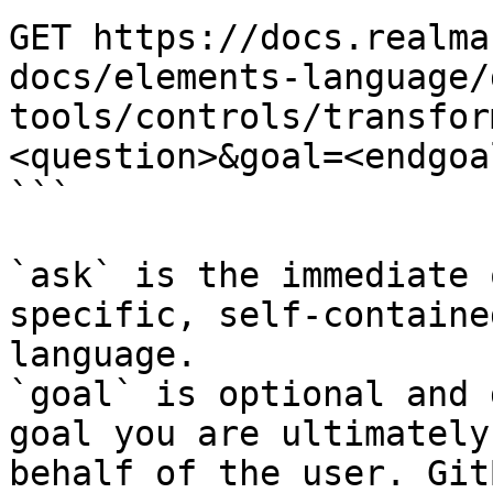
GET https://docs.realma
docs/elements-language/
tools/controls/transfor
<question>&goal=<endgoal
```

`ask` is the immediate 
specific, self-containe
language.

`goal` is optional and 
goal you are ultimately
behalf of the user. Git