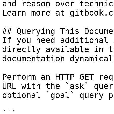
and reason over technic
Learn more at gitbook.co
## Querying This Docume
If you need additional 
directly available in t
documentation dynamical
Perform an HTTP GET req
URL with the `ask` quer
optional `goal` query p
```
