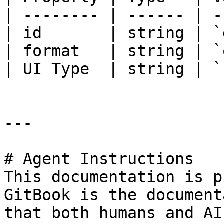
| -------- | ------ | -
| id       | string | `
| format   | string | `
| UI Type  | string | `
---

# Agent Instructions

This documentation is p
GitBook is the document
that both humans and AI