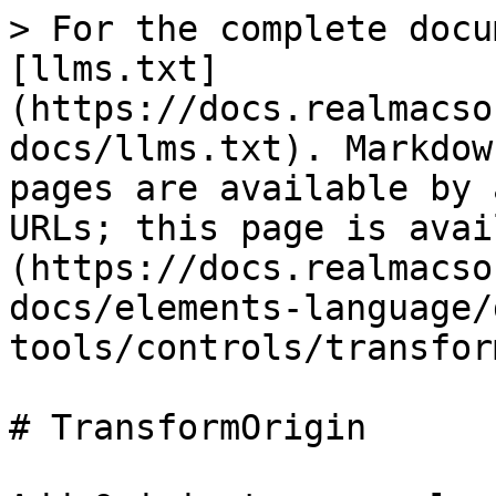
> For the complete docu
[llms.txt]
(https://docs.realmacso
docs/llms.txt). Markdow
pages are available by 
URLs; this page is avai
(https://docs.realmacso
docs/elements-language/
tools/controls/transfor
# TransformOrigin
