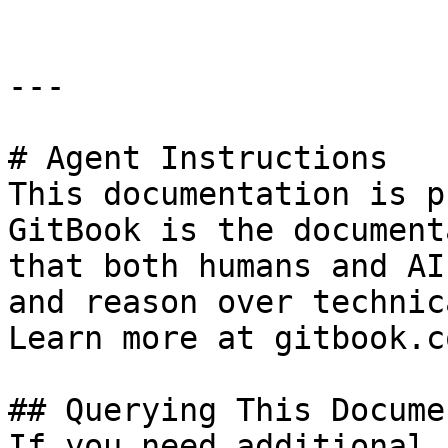
---

# Agent Instructions

This documentation is p
GitBook is the document
that both humans and AI
and reason over technic
Learn more at gitbook.co
## Querying This Docume
If you need additional 