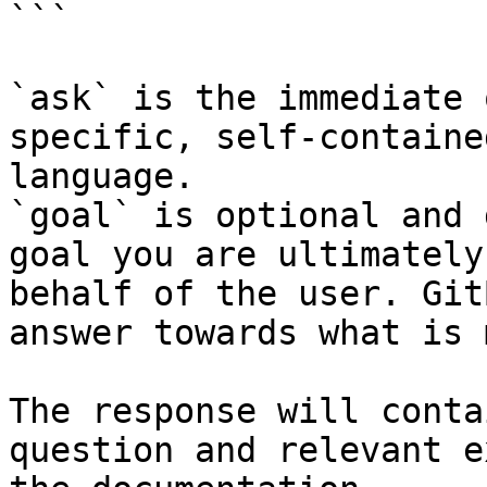
```

`ask` is the immediate 
specific, self-containe
language.

`goal` is optional and 
goal you are ultimately
behalf of the user. Git
answer towards what is 
The response will conta
question and relevant e