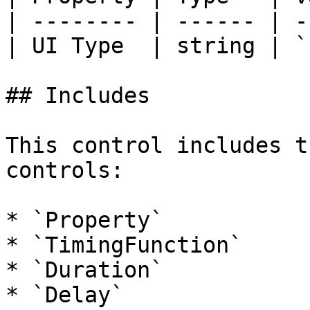
| -------- | ------ | -
| UI Type  | string | `
## Includes

This control includes t
controls:

* `Property`

* `TimingFunction`

* `Duration`

* `Delay`
