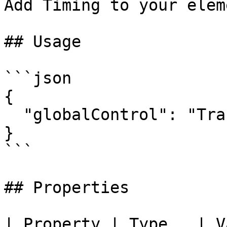
Add Timing to your eleme
## Usage

```json

{

  "globalControl": "Transitions"

}

```

## Properties

| Property | Type   | V