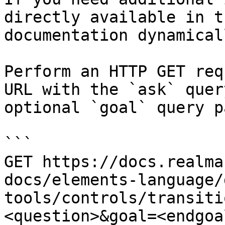
directly available in t
documentation dynamical
Perform an HTTP GET req
URL with the `ask` quer
optional `goal` query p
```

GET https://docs.realma
docs/elements-language/
tools/controls/transiti
<question>&goal=<endgoal