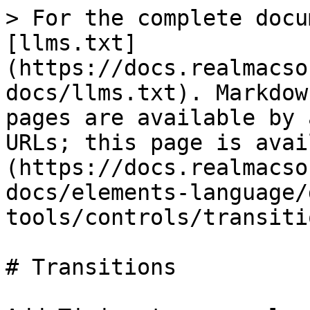
> For the complete docu
[llms.txt]
(https://docs.realmacso
docs/llms.txt). Markdow
pages are available by 
URLs; this page is avai
(https://docs.realmacso
docs/elements-language/
tools/controls/transiti
# Transitions
