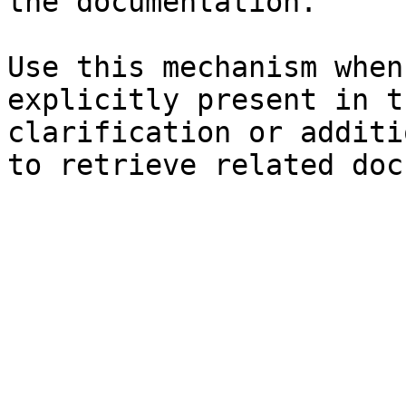
the documentation.

Use this mechanism when
explicitly present in t
clarification or additi