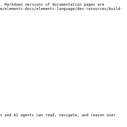
. Markdown versions of documentation pages are 
m/elements-docs/elements-language/dev-resources/build-
s and AI agents can read, navigate, and reason over 