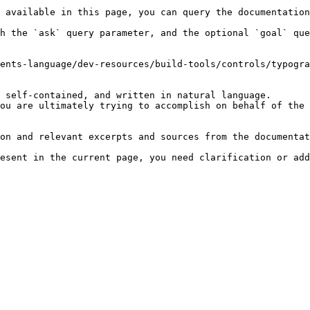
 available in this page, you can query the documentation
h the `ask` query parameter, and the optional `goal` que
ents-language/dev-resources/build-tools/controls/typogra
 self-contained, and written in natural language.

ou are ultimately trying to accomplish on behalf of the 
on and relevant excerpts and sources from the documentat
esent in the current page, you need clarification or add