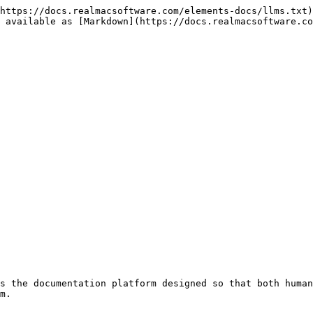
https://docs.realmacsoftware.com/elements-docs/llms.txt)
 available as [Markdown](https://docs.realmacsoftware.co
s the documentation platform designed so that both human
m.
