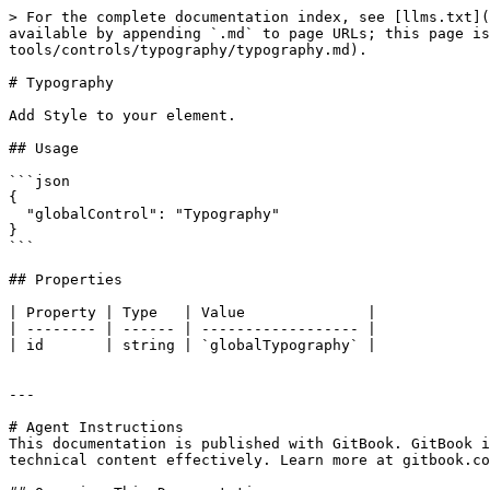
> For the complete documentation index, see [llms.txt](
available by appending `.md` to page URLs; this page is
tools/controls/typography/typography.md).

# Typography

Add Style to your element.

## Usage

```json

{

  "globalControl": "Typography"

}

```

## Properties

| Property | Type   | Value              |

| -------- | ------ | ------------------ |

| id       | string | `globalTypography` |

---

# Agent Instructions

This documentation is published with GitBook. GitBook i
technical content effectively. Learn more at gitbook.co