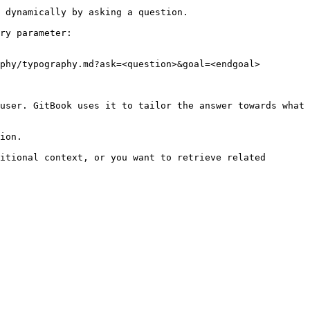
 dynamically by asking a question.

ry parameter:

phy/typography.md?ask=<question>&goal=<endgoal>

user. GitBook uses it to tailor the answer towards what 
ion.

itional context, or you want to retrieve related 