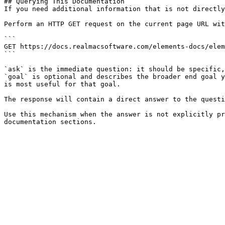
## Querying This Documentation

If you need additional information that is not directly
Perform an HTTP GET request on the current page URL wit
```

GET https://docs.realmacsoftware.com/elements-docs/elem
```

`ask` is the immediate question: it should be specific,
`goal` is optional and describes the broader end goal y
is most useful for that goal.

The response will contain a direct answer to the questi
Use this mechanism when the answer is not explicitly pr