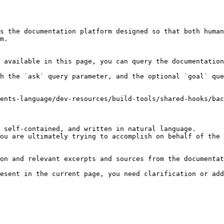
s the documentation platform designed so that both human
m.

 available in this page, you can query the documentation
h the `ask` query parameter, and the optional `goal` que
ents-language/dev-resources/build-tools/shared-hooks/bac
 self-contained, and written in natural language.

ou are ultimately trying to accomplish on behalf of the 
on and relevant excerpts and sources from the documentat
esent in the current page, you need clarification or add