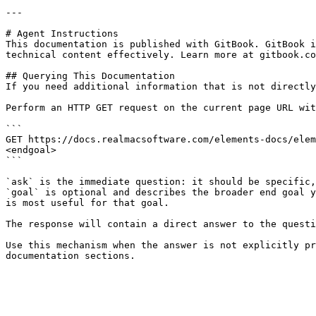
---

# Agent Instructions

This documentation is published with GitBook. GitBook i
technical content effectively. Learn more at gitbook.co
## Querying This Documentation

If you need additional information that is not directly
Perform an HTTP GET request on the current page URL wit
```

GET https://docs.realmacsoftware.com/elements-docs/elem
<endgoal>

```

`ask` is the immediate question: it should be specific,
`goal` is optional and describes the broader end goal y
is most useful for that goal.

The response will contain a direct answer to the questi
Use this mechanism when the answer is not explicitly pr