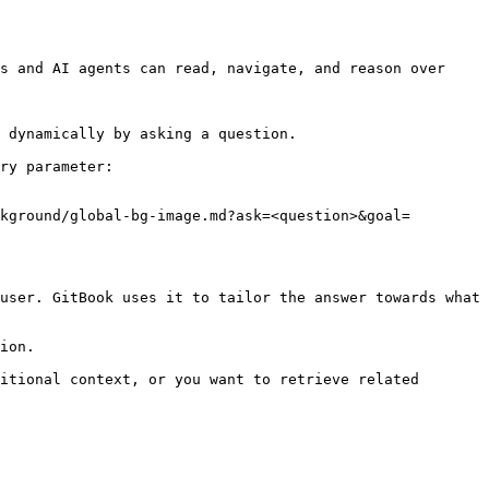
s and AI agents can read, navigate, and reason over 
 dynamically by asking a question.

ry parameter:

kground/global-bg-image.md?ask=<question>&goal=
user. GitBook uses it to tailor the answer towards what 
ion.

itional context, or you want to retrieve related 