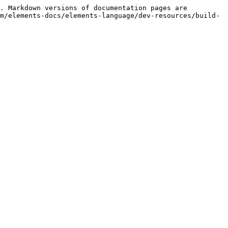
. Markdown versions of documentation pages are 
m/elements-docs/elements-language/dev-resources/build-