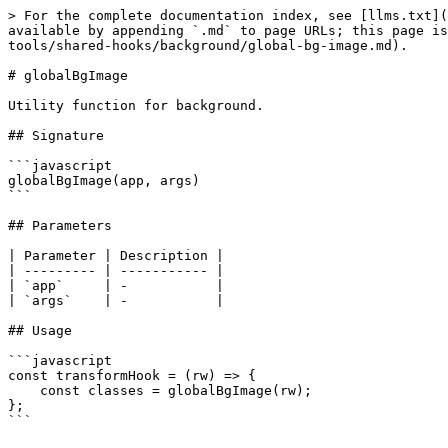
> For the complete documentation index, see [llms.txt](
available by appending `.md` to page URLs; this page is
tools/shared-hooks/background/global-bg-image.md).

# globalBgImage

Utility function for background.

## Signature

```javascript

globalBgImage(app, args)

```

## Parameters

| Parameter | Description |

| --------- | ----------- |

| `app`     | -           |

| `args`    | -           |

## Usage

```javascript

const transformHook = (rw) => {

    const classes = globalBgImage(rw);

};

```
