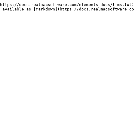
https://docs.realmacsoftware.com/elements-docs/llms.txt)
 available as [Markdown](https://docs.realmacsoftware.co