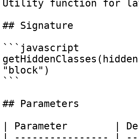
Utility function for la
## Signature

```javascript

getHiddenClasses(hidden
"block")

```

## Parameters

| Parameter        | De
| ---------------- | --