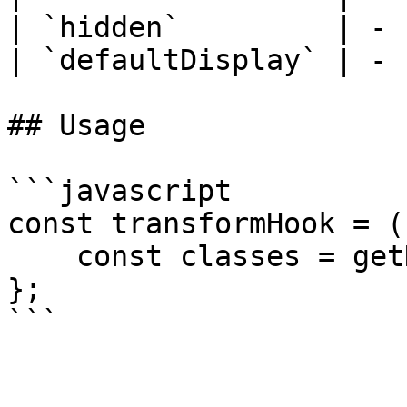
| `hidden`         | - 
| `defaultDisplay` | - 
## Usage

```javascript

const transformHook = (
    const classes = getHiddenClasses();

};

```
