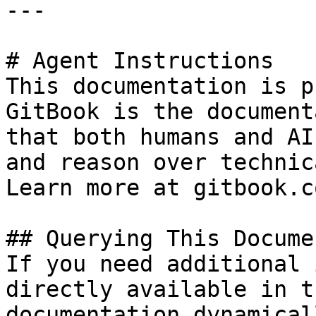
---

# Agent Instructions

This documentation is p
GitBook is the document
that both humans and AI
and reason over technic
Learn more at gitbook.co
## Querying This Docume
If you need additional 
directly available in t
documentation dynamical