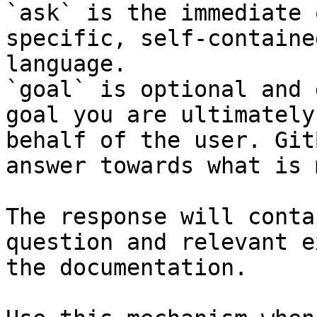
`ask` is the immediate 
specific, self-containe
language.

`goal` is optional and 
goal you are ultimately
behalf of the user. Git
answer towards what is 
The response will conta
question and relevant e
the documentation.
