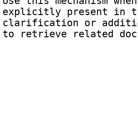
Use this mechanism when
explicitly present in t
clarification or additi