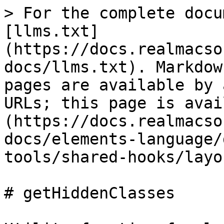
> For the complete docu
[llms.txt]
(https://docs.realmacso
docs/llms.txt). Markdow
pages are available by 
URLs; this page is avai
(https://docs.realmacso
docs/elements-language/
tools/shared-hooks/layo
# getHiddenClasses
