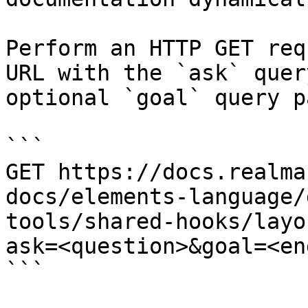
Perform an HTTP GET req
URL with the `ask` quer
optional `goal` query p
```

GET https://docs.realma
docs/elements-language/
tools/shared-hooks/layo
ask=<question>&goal=<en
```
