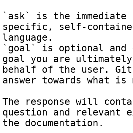
`ask` is the immediate 
specific, self-containe
language.

`goal` is optional and 
goal you are ultimately
behalf of the user. Git
answer towards what is 
The response will conta
question and relevant e
the documentation.
