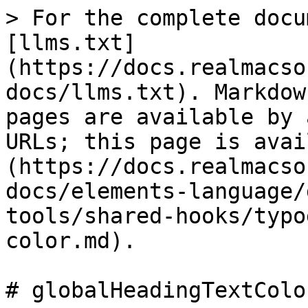
> For the complete docu
[llms.txt]
(https://docs.realmacso
docs/llms.txt). Markdow
pages are available by 
URLs; this page is avai
(https://docs.realmacso
docs/elements-language/
tools/shared-hooks/typo
color.md).

# globalHeadingTextColor