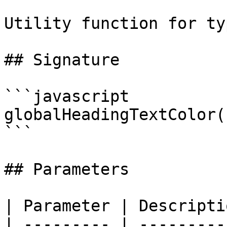
Utility function for ty
## Signature

```javascript

globalHeadingTextColor(
```

## Parameters

| Parameter | Descriptio
| --------- | ----------