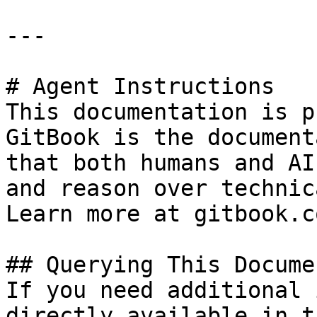
---

# Agent Instructions

This documentation is p
GitBook is the document
that both humans and AI
and reason over technic
Learn more at gitbook.co
## Querying This Docume
If you need additional 
directly available in t