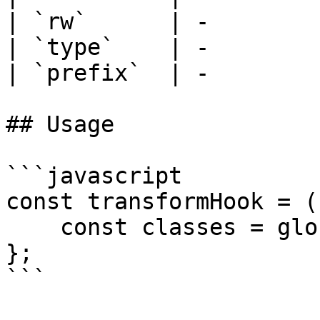
| `rw`      | -         
| `type`    | -         
| `prefix`  | -         
## Usage

```javascript

const transformHook = (
    const classes = globalHeadingTextColor(rw);

};

```
