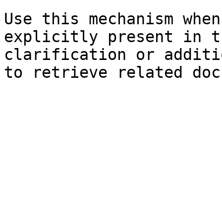
Use this mechanism when
explicitly present in t
clarification or additi