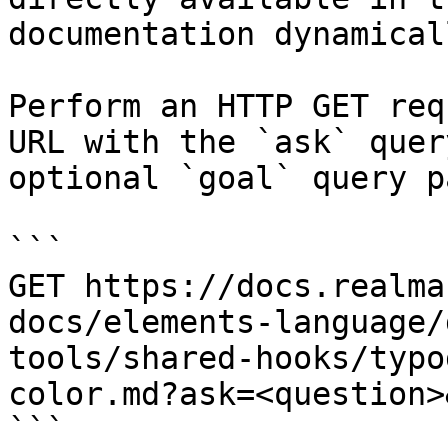
documentation dynamical
Perform an HTTP GET req
URL with the `ask` quer
optional `goal` query p
```

GET https://docs.realma
docs/elements-language/
tools/shared-hooks/typo
color.md?ask=<question>
```
