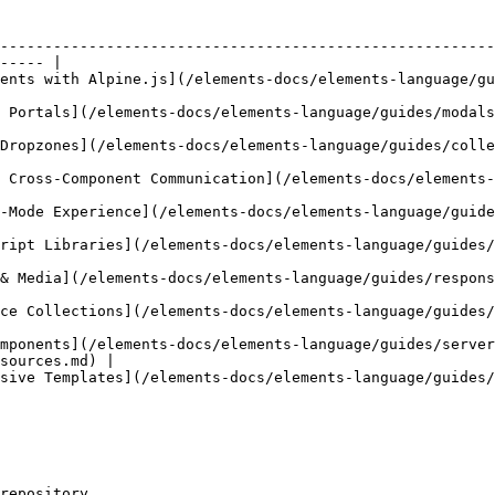
--------------------------------------------------------
----- |

ents-docs/elements-language/guides/interactive-components-with-alpine.md)         
nguage/guides/modals-overlays-and-portals.md)                                                 
anguage/guides/collection-driven-dropzones.md)                                              
n](/elements-docs/elements-language/guides/component-suites.md)                        
ments-language/guides/edit-mode-experience.md)                                              
s/elements-language/guides/integrating-javascript-libraries.md)                        
uage/guides/responsive-images-and-media.md)                                                   
cs/elements-language/guides/galleries-and-resource-collections.md)                    
mponents](/elements-docs/elements-language/guides/server
sources.md) |

cs/elements-language/guides/navigation-and-recursive-templates.md)                    
repository.
