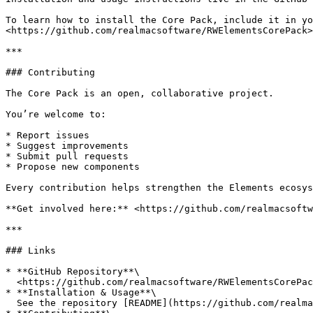
To learn how to install the Core Pack, include it in yo
<https://github.com/realmacsoftware/RWElementsCorePack>

***

### Contributing

The Core Pack is an open, collaborative project.

You’re welcome to:

* Report issues

* Suggest improvements

* Submit pull requests

* Propose new components

Every contribution helps strengthen the Elements ecosys
**Get involved here:** <https://github.com/realmacsoftw
***

### Links

* **GitHub Repository**\

  <https://github.com/realmacsoftware/RWElementsCorePack>

* **Installation & Usage**\

  See the repository [README](https://github.com/realmacsoftware/RWElementsCorePack)
