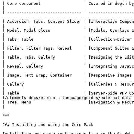
| Core component                  | Covered in depth by                                                                                                                                                                            
|

| ------------------------------- | -------------------
-------------------------------------------------------
| Accordion, Tabs, Content Slider | [Interactive Components with Alpine.js](/elem
|

| Modal, Modal Close              | [Modals, Overlays & Portals](/elements-docs/elements-la
|

| Tabs, Table                     | [Collection-Driven Dropzones](/elements-docs/elements-l
|

| Filter, Filter Tags, Reveal     | [Component Suites & Cross-Component Communicatio
|

| Table, Tabs, Gallery            | [Designing the Edit-Mode Experience](/elements-docs/ele
|

| Reveal, Gallery                 | [Integrating JavaScript Libraries](/elements-doc
|

| Image, Text Wrap, Container     | [Responsive Images & Media](/elements-docs/elements-lang
|

| Gallery                         | [Galleries & Resource Collections](/elements-do
|

| Table                           | [Server-Side PHP Co
(/elements-docs/elements-language/guides/external-data-
| Tree, Menu                      | [Navigation & Recursive Templates](/elements-do
|

***

### Installing and using the Core Pack

Installation and usage instructions live in the GitHub 