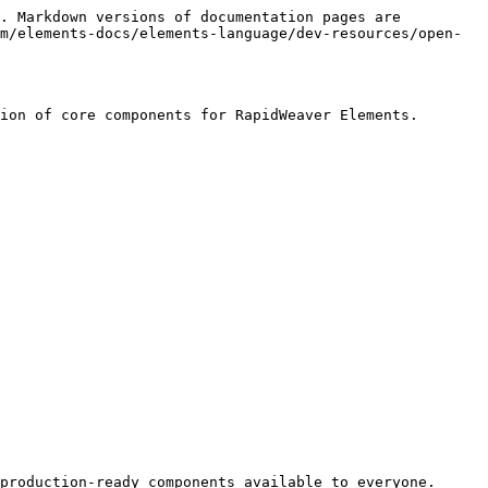
. Markdown versions of documentation pages are 
m/elements-docs/elements-language/dev-resources/open-
ion of core components for RapidWeaver Elements.

production-ready components available to everyone.
