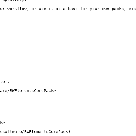
ur workflow, or use it as a base for your own packs, vis
tem.

are/RWElementsCorePack>
