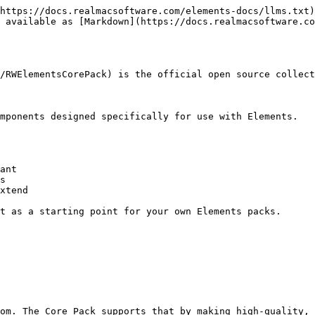
https://docs.realmacsoftware.com/elements-docs/llms.txt)
 available as [Markdown](https://docs.realmacsoftware.co
/RWElementsCorePack) is the official open source collect
mponents designed specifically for use with Elements.

ant

s

xtend

t as a starting point for your own Elements packs.

om. The Core Pack supports that by making high-quality, 