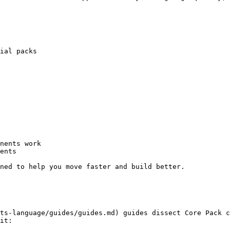
ial packs

nents work

ents

ned to help you move faster and build better.

ts-language/guides/guides.md) guides dissect Core Pack c
it:
