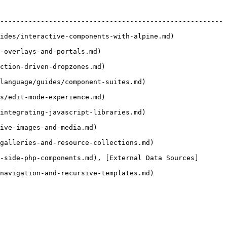
-------------------------------------------------------
                                                                
                                          
                                            
                                                        
                                            
                                                        
                                         
                                                          
-side-php-components.md), [External Data Sources]
                                                          