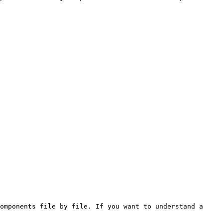
omponents file by file. If you want to understand a 