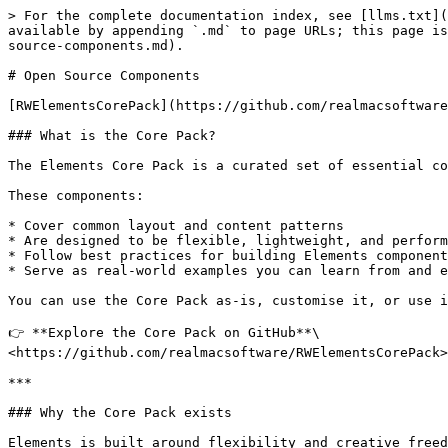
> For the complete documentation index, see [llms.txt](
available by appending `.md` to page URLs; this page is
source-components.md).

# Open Source Components

[RWElementsCorePack](https://github.com/realmacsoftware
### What is the Core Pack?

The Elements Core Pack is a curated set of essential co
These components:

* Cover common layout and content patterns

* Are designed to be flexible, lightweight, and perform
* Follow best practices for building Elements component
* Serve as real-world examples you can learn from and e
You can use the Core Pack as-is, customise it, or use i
👉 **Explore the Core Pack on GitHub**\

<https://github.com/realmacsoftware/RWElementsCorePack>

***

### Why the Core Pack exists

Elements is built around flexibility and creative freed