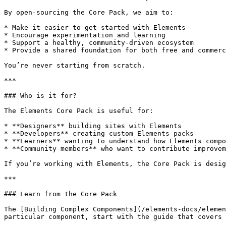
By open-sourcing the Core Pack, we aim to:

* Make it easier to get started with Elements

* Encourage experimentation and learning

* Support a healthy, community-driven ecosystem

* Provide a shared foundation for both free and commerc
You’re never starting from scratch.

***

### Who is it for?

The Elements Core Pack is useful for:

* **Designers** building sites with Elements

* **Developers** creating custom Elements packs

* **Learners** wanting to understand how Elements compo
* **Community members** who want to contribute improvem
If you’re working with Elements, the Core Pack is desig
***

### Learn from the Core Pack

The [Building Complex Components](/elements-docs/elemen
particular component, start with the guide that covers 