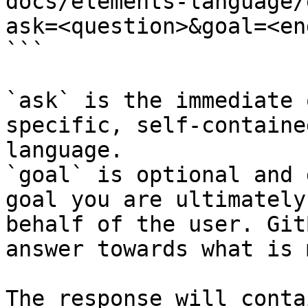
docs/elements-language/
ask=<question>&goal=<en
```

`ask` is the immediate 
specific, self-containe
language.

`goal` is optional and 
goal you are ultimately
behalf of the user. Git
answer towards what is 
The response will conta