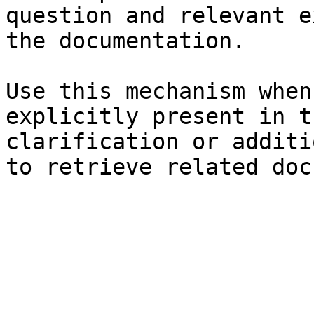
question and relevant e
the documentation.

Use this mechanism when
explicitly present in t
clarification or additi