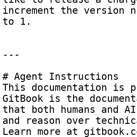
increment the version n
to 1.

---

# Agent Instructions

This documentation is p
GitBook is the document
that both humans and AI
and reason over technic
Learn more at gitbook.co