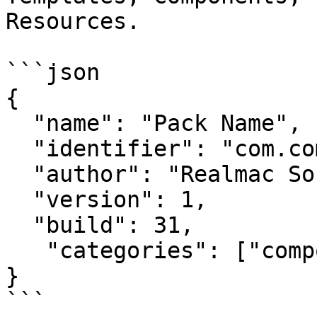
Resources.

```json

{

  "name": "Pack Name",

  "identifier": "com.companyname.packname",

  "author": "Realmac Software",

  "version": 1,

  "build": 31,

   "categories": ["components"]

}

```
