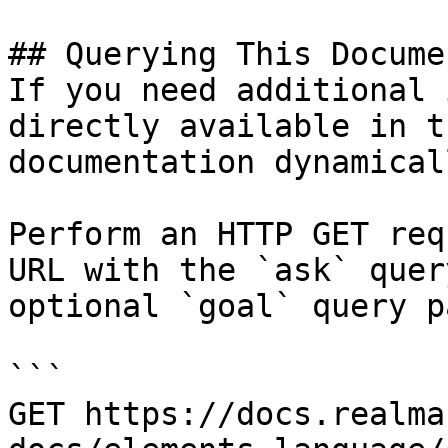
## Querying This Docume
If you need additional 
directly available in t
documentation dynamical
Perform an HTTP GET req
URL with the `ask` quer
optional `goal` query p
```

GET https://docs.realma