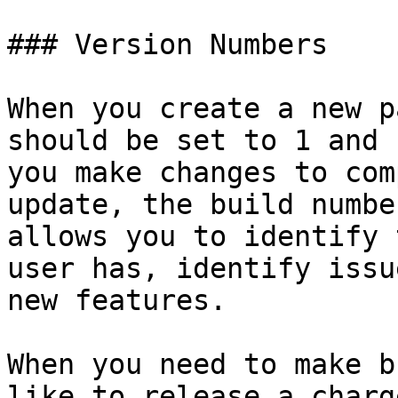
### Version Numbers

When you create a new p
should be set to 1 and 
you make changes to com
update, the build numbe
allows you to identify 
user has, identify issu
new features.

When you need to make b
like to release a charg