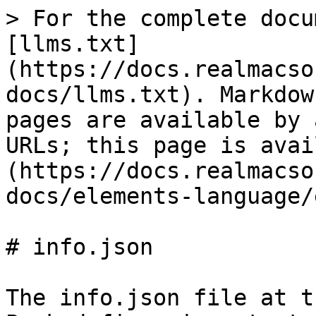
> For the complete docu
[llms.txt]
(https://docs.realmacso
docs/llms.txt). Markdow
pages are available by 
URLs; this page is avai
(https://docs.realmacso
docs/elements-language/
# info.json

The info.json file at t