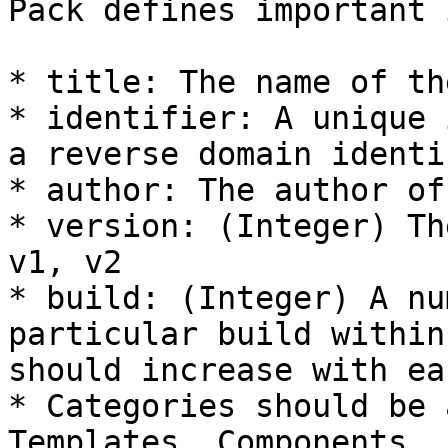
Pack defines important 
* title: The name of th
* identifier: A unique 
a reverse domain identif
* author: The author of
* version: (Integer) Th
v1, v2

* build: (Integer) A nu
particular build within
should increase with ea
* Categories should be 
Templates, Components, 