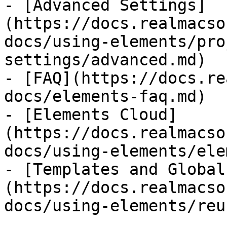
- [Advanced Settings]
(https://docs.realmacso
docs/using-elements/pro
settings/advanced.md)

- [FAQ](https://docs.re
docs/elements-faq.md)

- [Elements Cloud]
(https://docs.realmacso
docs/using-elements/ele
- [Templates and Global
(https://docs.realmacso
docs/using-elements/reu