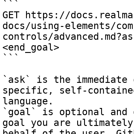
```

GET https://docs.realma
docs/using-elements/com
controls/advanced.md?as
<end_goal>

```

`ask` is the immediate 
specific, self-containe
language.

`goal` is optional and 
goal you are ultimately
behalf of the user. Git