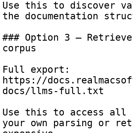
Use this to discover va
the documentation struc
### Option 3 — Retrieve
corpus

Full export: 
https://docs.realmacsof
docs/llms-full.txt

Use this to access all 
your own parsing or ret