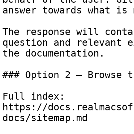
answer towards what is 
The response will conta
question and relevant e
the documentation.

### Option 2 — Browse t
Full index: 
https://docs.realmacsof
docs/sitemap.md
