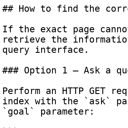
## How to find the corr
If the exact page canno
retrieve the informatio
query interface.

### Option 1 — Ask a qu
Perform an HTTP GET req
index with the `ask` pa
`goal` parameter:
