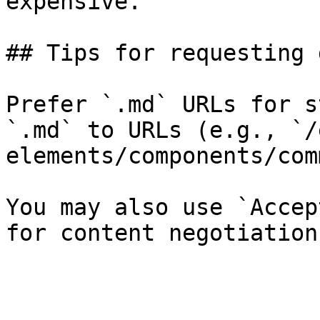
expensive.

## Tips for requesting 
Prefer `.md` URLs for s
`.md` to URLs (e.g., `/
elements/components/com
You may also use `Accep