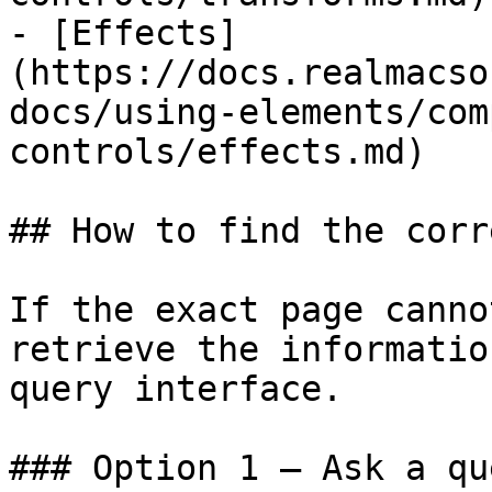
- [Effects]
(https://docs.realmacso
docs/using-elements/com
controls/effects.md)

## How to find the corr
If the exact page canno
retrieve the informatio
query interface.

### Option 1 — Ask a qu