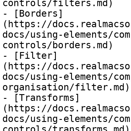
controls/filters.md)

- [Borders]
(https://docs.realmacso
docs/using-elements/com
controls/borders.md)

- [Filter]
(https://docs.realmacso
docs/using-elements/com
organisation/filter.md)

- [Transforms]
(https://docs.realmacso
docs/using-elements/com
controls/transforms.md)
