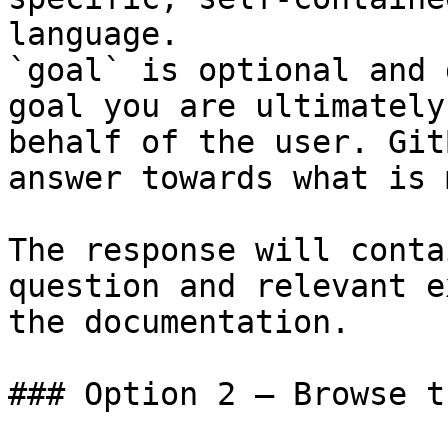
language.

`goal` is optional and 
goal you are ultimately
behalf of the user. Git
answer towards what is 
The response will conta
question and relevant e
the documentation.

### Option 2 — Browse t