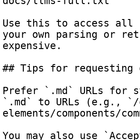
docs/llms-full.txt

Use this to access all 
your own parsing or ret
expensive.

## Tips for requesting 
Prefer `.md` URLs for s
`.md` to URLs (e.g., `/
elements/components/com
You may also use `Accep