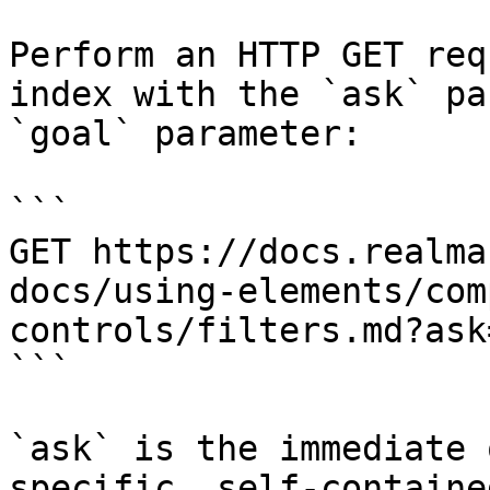
Perform an HTTP GET req
index with the `ask` pa
`goal` parameter:

```

GET https://docs.realma
docs/using-elements/com
controls/filters.md?ask
```

`ask` is the immediate 
specific, self-containe