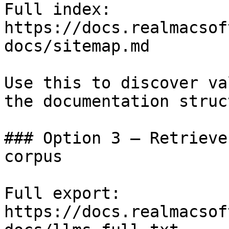
Full index: 
https://docs.realmacsof
docs/sitemap.md

Use this to discover va
the documentation struc
### Option 3 — Retrieve
corpus

Full export: 
https://docs.realmacsof