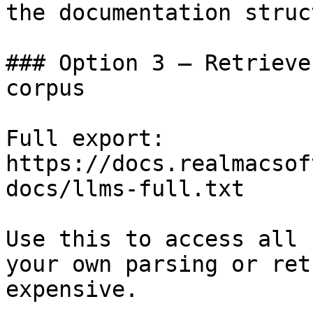
the documentation struc
### Option 3 — Retrieve
corpus

Full export: 
https://docs.realmacsof
docs/llms-full.txt

Use this to access all 
your own parsing or ret
expensive.
