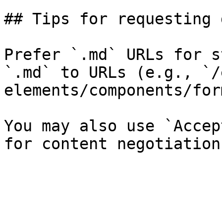
## Tips for requesting 
Prefer `.md` URLs for s
`.md` to URLs (e.g., `/
elements/components/for
You may also use `Accep