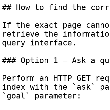
## How to find the corr
If the exact page canno
retrieve the informatio
query interface.

### Option 1 — Ask a qu
Perform an HTTP GET req
index with the `ask` pa
`goal` parameter:
