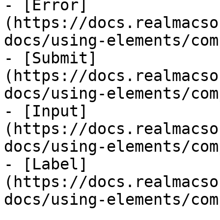
- [Error]
(https://docs.realmacso
docs/using-elements/com
- [Submit]
(https://docs.realmacso
docs/using-elements/com
- [Input]
(https://docs.realmacso
docs/using-elements/com
- [Label]
(https://docs.realmacso
docs/using-elements/com