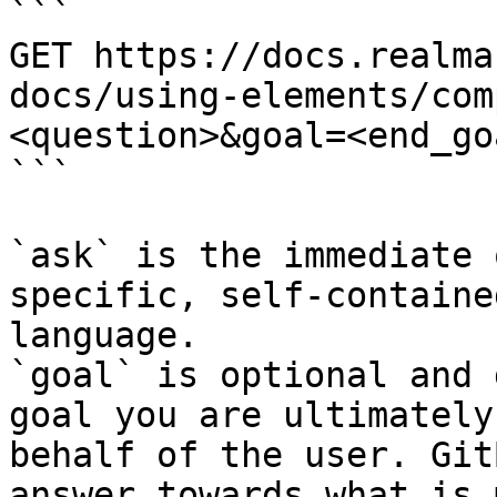
```

GET https://docs.realma
docs/using-elements/com
<question>&goal=<end_goa
```

`ask` is the immediate 
specific, self-containe
language.

`goal` is optional and 
goal you are ultimately
behalf of the user. Git
answer towards what is 