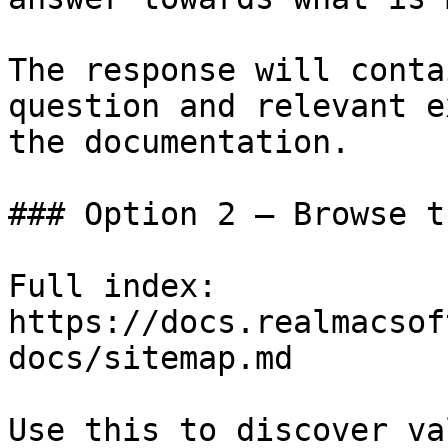
The response will conta
question and relevant e
the documentation.

### Option 2 — Browse t
Full index: 
https://docs.realmacsof
docs/sitemap.md

Use this to discover va