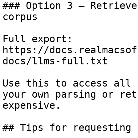
### Option 3 — Retrieve
corpus

Full export: 
https://docs.realmacsof
docs/llms-full.txt

Use this to access all 
your own parsing or ret
expensive.

## Tips for requesting 