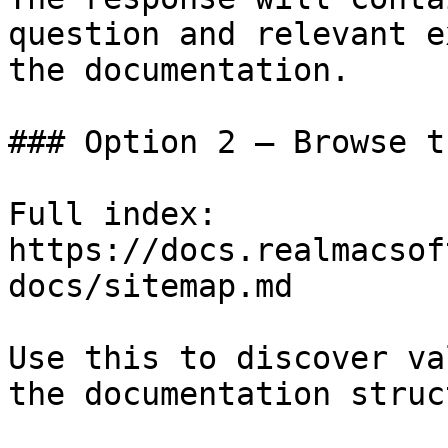
question and relevant e
the documentation.

### Option 2 — Browse t
Full index: 
https://docs.realmacsof
docs/sitemap.md

Use this to discover va
the documentation struc