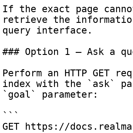
If the exact page canno
retrieve the informatio
query interface.

### Option 1 — Ask a qu
Perform an HTTP GET req
index with the `ask` pa
`goal` parameter:

```

GET https://docs.realma