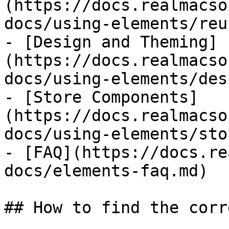
(https://docs.realmacso
docs/using-elements/reu
- [Design and Theming]
(https://docs.realmacso
docs/using-elements/des
- [Store Components]
(https://docs.realmacso
docs/using-elements/sto
- [FAQ](https://docs.re
docs/elements-faq.md)

## How to find the corr