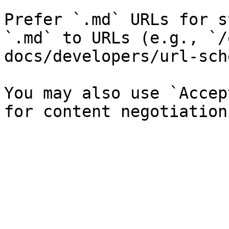
Prefer `.md` URLs for s
`.md` to URLs (e.g., `/
docs/developers/url-sch
You may also use `Accep