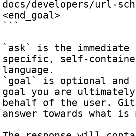
docs/developers/url-sch
<end_goal>

```

`ask` is the immediate 
specific, self-containe
language.

`goal` is optional and 
goal you are ultimately
behalf of the user. Git
answer towards what is 
The response will conta