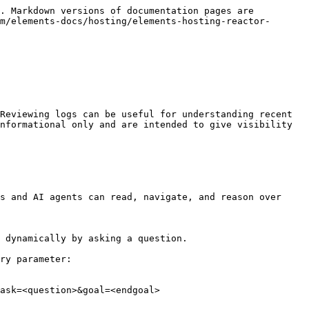
. Markdown versions of documentation pages are 
m/elements-docs/hosting/elements-hosting-reactor-
Reviewing logs can be useful for understanding recent 
nformational only and are intended to give visibility 
s and AI agents can read, navigate, and reason over 
 dynamically by asking a question.

ry parameter:

ask=<question>&goal=<endgoal>
