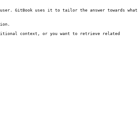
user. GitBook uses it to tailor the answer towards what 
ion.

itional context, or you want to retrieve related 