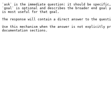
`ask` is the immediate question: it should be specific,
`goal` is optional and describes the broader end goal y
is most useful for that goal.

The response will contain a direct answer to the questi
Use this mechanism when the answer is not explicitly pr