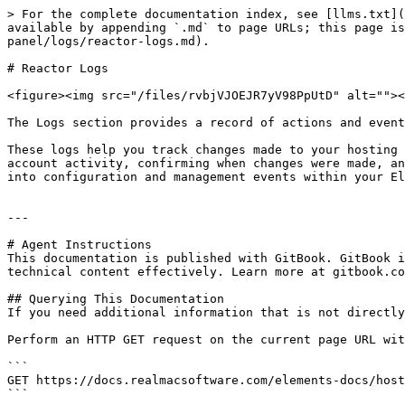
> For the complete documentation index, see [llms.txt](
available by appending `.md` to page URLs; this page is
panel/logs/reactor-logs.md).

# Reactor Logs

<figure><img src="/files/rvbjVJOEJR7yV98PpUtD" alt=""><
The Logs section provides a record of actions and event
These logs help you track changes made to your hosting 
account activity, confirming when changes were made, an
into configuration and management events within your El
---

# Agent Instructions

This documentation is published with GitBook. GitBook i
technical content effectively. Learn more at gitbook.co
## Querying This Documentation

If you need additional information that is not directly
Perform an HTTP GET request on the current page URL wit
```

GET https://docs.realmacsoftware.com/elements-docs/host
```
