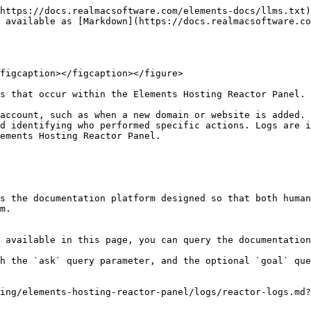
https://docs.realmacsoftware.com/elements-docs/llms.txt)
 available as [Markdown](https://docs.realmacsoftware.co
figcaption></figcaption></figure>

s that occur within the Elements Hosting Reactor Panel.

account, such as when a new domain or website is added. 
d identifying who performed specific actions. Logs are i
ements Hosting Reactor Panel.

s the documentation platform designed so that both human
m.

 available in this page, you can query the documentation
h the `ask` query parameter, and the optional `goal` que
ing/elements-hosting-reactor-panel/logs/reactor-logs.md?