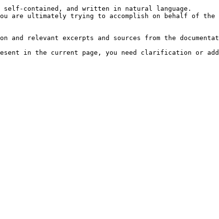
 self-contained, and written in natural language.

ou are ultimately trying to accomplish on behalf of the 
on and relevant excerpts and sources from the documentat
esent in the current page, you need clarification or add