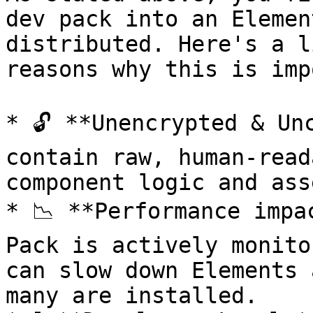
dev pack into an Elemen
distributed. Here's a l
reasons why this is imp
* 🔓 **Unencrypted & Un
contain raw, human-read
component logic and asse
* 📉 **Performance impa
Pack is actively monito
can slow down Elements 
many are installed.
