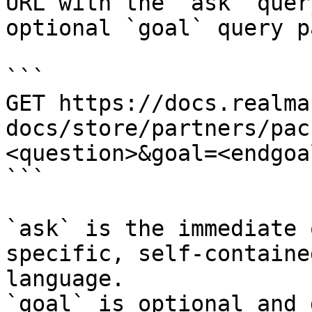
URL with the `ask` quer
optional `goal` query p
```

GET https://docs.realma
docs/store/partners/pac
<question>&goal=<endgoal
```

`ask` is the immediate 
specific, self-containe
language.

`goal` is optional and 