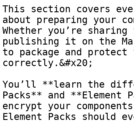
This section covers eve
about preparing your co
Whether you’re sharing 
publishing it on the Ma
to package and protect 
correctly.&#x20;

You’ll **learn the diff
Packs** and **Element P
encrypt your components
Element Packs should ev