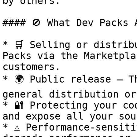
by others.

#### 🚫 What Dev Packs A
* 🛒 Selling or distrib
Packs via the Marketpla
customers.

* 🌍 Public release – T
general distribution or
* 🔐 Protecting your co
and expose all your sou
* ⚠️ Performance-sensiti