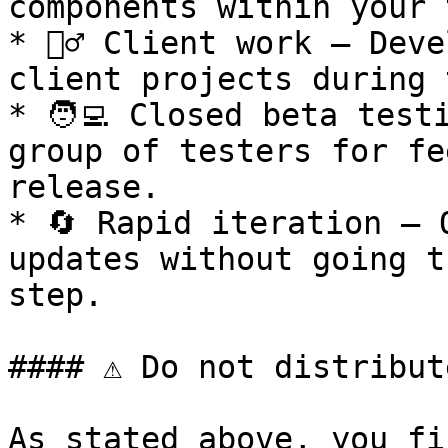
components within your 
* 🧍‍♂️ Client work – Dev
client projects during 
* 🧑‍💻 Closed beta test
group of testers for fe
release.

* 🔄 Rapid iteration – 
updates without going t
step.

#### ⚠️ Do not distribut
As stated above, you fi