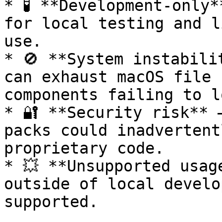
* 🧪 **Development-only*
for local testing and l
use.

* 🚫 **System instabili
can exhaust macOS file 
components failing to l
* 🔐 **Security risk** 
packs could inadvertent
proprietary code.

* 💥 **Unsupported usag
outside of local develo
supported.
