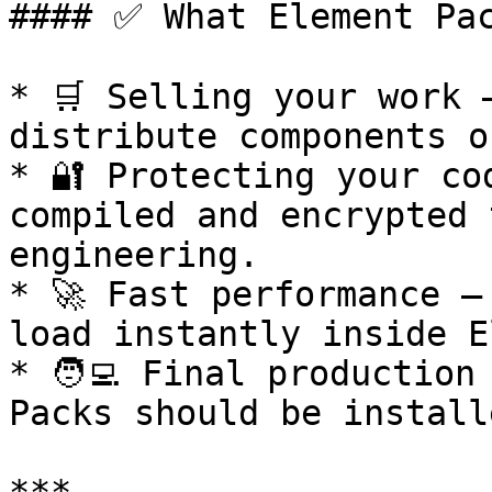
#### ✅ What Element Pac
* 🛒 Selling your work 
distribute components o
* 🔐 Protecting your co
compiled and encrypted 
engineering.

* 🚀 Fast performance –
load instantly inside E
* 🧑‍💻 Final production
Packs should be install