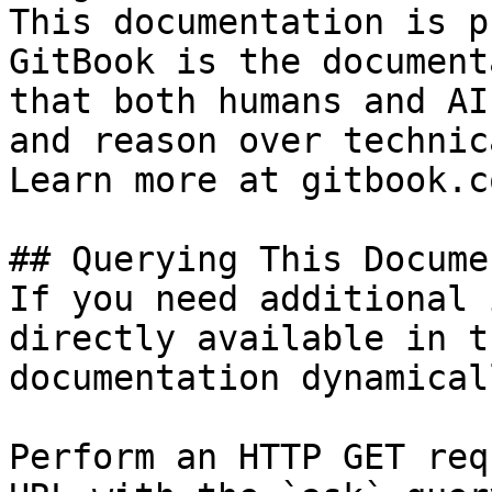
This documentation is p
GitBook is the document
that both humans and AI
and reason over technic
Learn more at gitbook.co
## Querying This Docume
If you need additional 
directly available in t
documentation dynamical
Perform an HTTP GET req