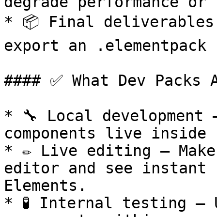
degrade performance or 
* 📦 Final deliverables
export an .elementpack 
#### ✅ What Dev Packs A
* 🔧 Local development 
components live inside 
* ✏️ Live editing – Make
editor and see instant 
Elements.

* 🧪 Internal testing – 