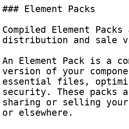
### Element Packs

Compiled Element Packs 
distribution and sale v
An Element Pack is a co
version of your compone
essential files, optimi
security. These packs a
sharing or selling your
or elsewhere.
