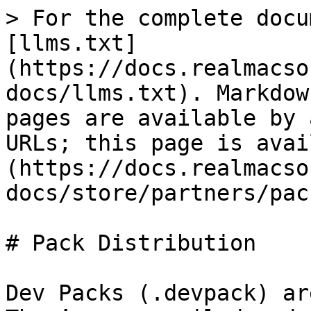
> For the complete docu
[llms.txt]
(https://docs.realmacso
docs/llms.txt). Markdow
pages are available by 
URLs; this page is avai
(https://docs.realmacso
docs/store/partners/pac
# Pack Distribution

Dev Packs (.devpack) ar