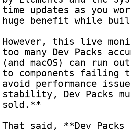
time updates as you wor
huge benefit while buil
However, this live moni
too many Dev Packs accu
(and macOS) can run out
to components failing t
avoid performance issue
stability, Dev Packs mu
sold.**

That said, **Dev Packs 