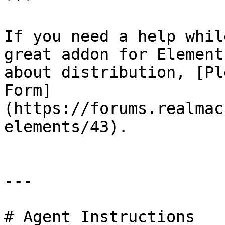
***

If you need a help whil
great addon for Element
about distribution, [Pl
Form]
(https://forums.realmac
elements/43).

---

# Agent Instructions
