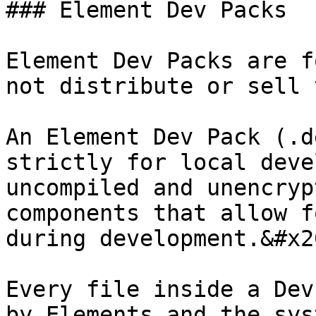
### Element Dev Packs

Element Dev Packs are f
not distribute or sell 
An Element Dev Pack (.d
strictly for local deve
uncompiled and unencryp
components that allow f
during development.&#x20
Every file inside a Dev
by Elements and the sys