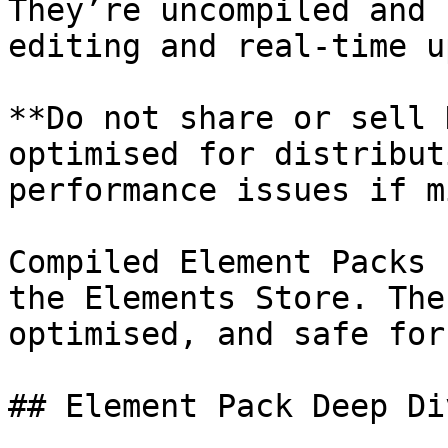
They’re uncompiled and 
editing and real-time u
**Do not share or sell 
optimised for distribut
performance issues if m
Compiled Element Packs 
the Elements Store. The
optimised, and safe for
## Element Pack Deep Div