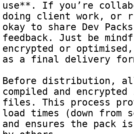
use**. If you’re collab
doing client work, or r
okay to share Dev Packs
feedback. Just be mindf
encrypted or optimised,
as a final delivery for
Before distribution, al
compiled and encrypted 
files. This process pro
load times (down from s
and ensures the pack is