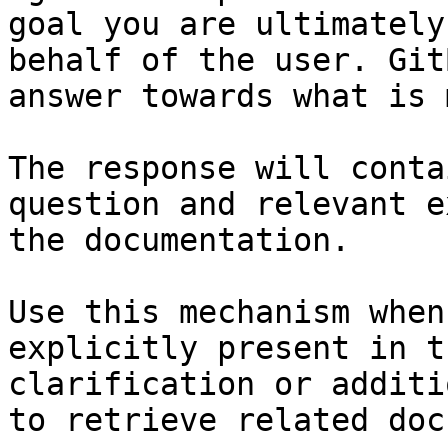
goal you are ultimately
behalf of the user. Git
answer towards what is 
The response will conta
question and relevant e
the documentation.

Use this mechanism when
explicitly present in t
clarification or additi