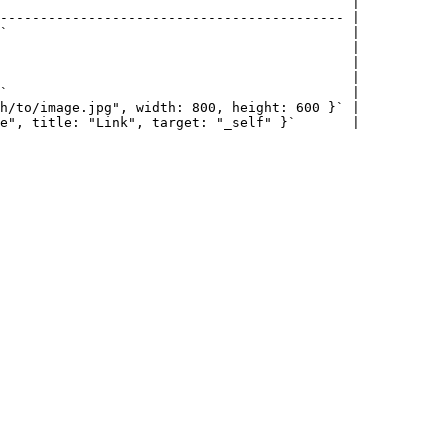
                                            |

------------------------------------------- |

`                                           |

                                            |

                                            |

                                            |

`                                           |

h/to/image.jpg", width: 800, height: 600 }` |

e", title: "Link", target: "_self" }`       |
