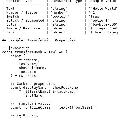
| Control Type       | JavaScript Type | Example Value 
| ------------------ | --------------- | --------------
| Text               | `string`        | `"Hello World"
| Number / Slider    | `number`        | `42`          
| Switch             | `boolean`       | `true`        
| Select / Segmented | `string`        | `"option1"`   
| Color              | `string`        | `"bg-blue-500"
| Image / Resource   | `object`        | `{ image: "pat
| Link               | `object`        | `{ href: "/pag
## Example: Transforming Properties

```javascript

const transformHook = (rw) => {

    const { 

        firstName, 

        lastName, 

        showFullName,

        fontSize 

    } = rw.props;

    // Combine properties

    const displayName = showFullName 

        ? `${firstName} ${lastName}` 

        : firstName;

    // Transform values

    const fontSizeClass = `text-${fontSize}`;

    rw.setProps({
