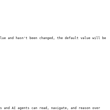
lue and hasn't been changed, the default value will be 
s and AI agents can read, navigate, and reason over 