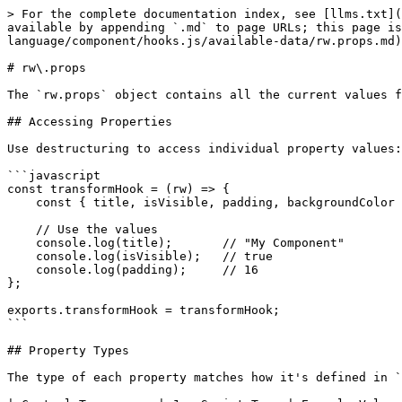
> For the complete documentation index, see [llms.txt](
available by appending `.md` to page URLs; this page is
language/component/hooks.js/available-data/rw.props.md)
# rw\.props

The `rw.props` object contains all the current values f
## Accessing Properties

Use destructuring to access individual property values:

```javascript

const transformHook = (rw) => {

    const { title, isVisible, padding, backgroundColor } = rw.props;

    // Use the values

    console.log(title);       // "My Component"

    console.log(isVisible);   // true

    console.log(padding);     // 16

};

exports.transformHook = transformHook;

```

## Property Types

The type of each property matches how it's defined in `