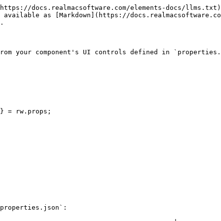
https://docs.realmacsoftware.com/elements-docs/llms.txt)
 available as [Markdown](https://docs.realmacsoftware.co
.

rom your component's UI controls defined in `properties.
properties.json`:
