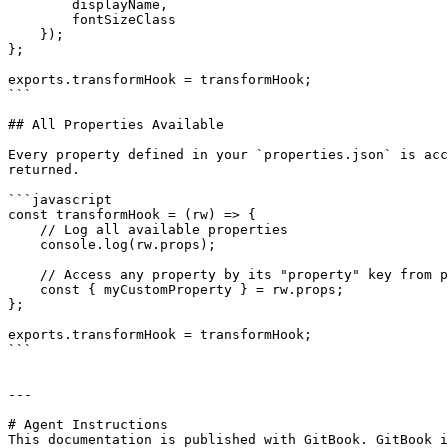
        displayName,

        fontSizeClass

    });

};

exports.transformHook = transformHook;

```

## All Properties Available

Every property defined in your `properties.json` is acc
returned.

```javascript

const transformHook = (rw) => {

    // Log all available properties

    console.log(rw.props);

    // Access any property by its "property" key from properties.json

    const { myCustomProperty } = rw.props;

};

exports.transformHook = transformHook;

```

---

# Agent Instructions

This documentation is published with GitBook. GitBook i