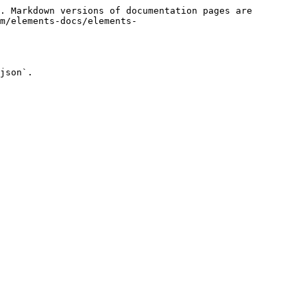
. Markdown versions of documentation pages are 
m/elements-docs/elements-
json`.
