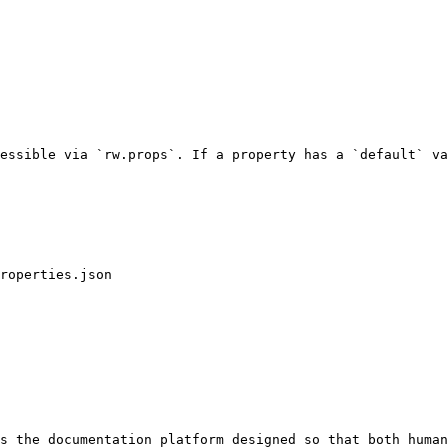
essible via `rw.props`. If a property has a `default` va
s the documentation platform designed so that both human